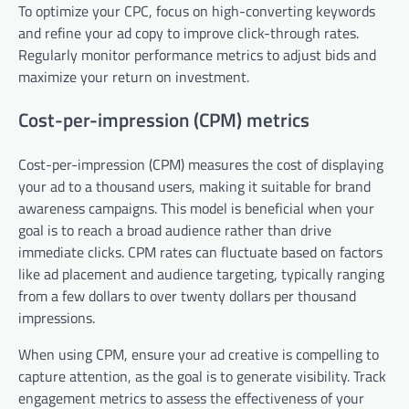
To optimize your CPC, focus on high-converting keywords
and refine your ad copy to improve click-through rates.
Regularly monitor performance metrics to adjust bids and
maximize your return on investment.
Cost-per-impression (CPM) metrics
Cost-per-impression (CPM) measures the cost of displaying
your ad to a thousand users, making it suitable for brand
awareness campaigns. This model is beneficial when your
goal is to reach a broad audience rather than drive
immediate clicks. CPM rates can fluctuate based on factors
like ad placement and audience targeting, typically ranging
from a few dollars to over twenty dollars per thousand
impressions.
When using CPM, ensure your ad creative is compelling to
capture attention, as the goal is to generate visibility. Track
engagement metrics to assess the effectiveness of your