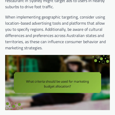
restaurant in Sydney might target ads to users in nearby
suburbs to drive foot traffic.
When implementing geographic targeting, consider using
location-based advertising tools and platforms that allow
you to specify regions. Additionally, be aware of cultural
differences and preferences across Australian states and
territories, as these can influence consumer behavior and
marketing strategies.