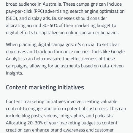
broad audience in Australia. These campaigns can include
pay-per-click (PPC) advertising, search engine optimization
(SEO), and display ads. Businesses should consider
allocating around 30-40% of their marketing budget to
digital efforts to capitalize on online consumer behavior.
When planning digital campaigns, it’s crucial to set clear
objectives and track performance metrics. Tools like Google
Analytics can help measure the effectiveness of these
campaigns, allowing for adjustments based on data-driven
insights.
Content marketing initiatives
Content marketing initiatives involve creating valuable
content to engage and inform potential customers. This can
include blog posts, videos, infographics, and podcasts.
Allocating 20-30% of your marketing budget to content
creation can enhance brand awareness and customer