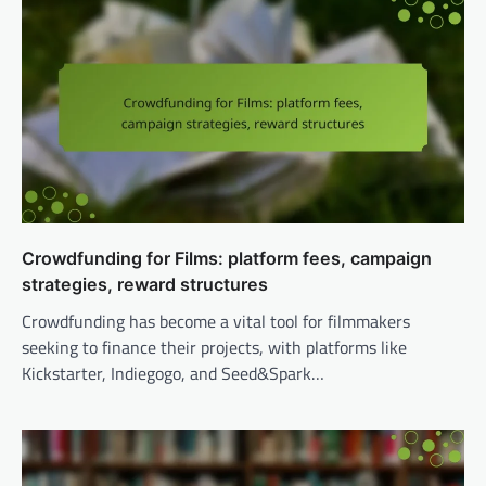
Crowdfunding for Films: platform fees, campaign
strategies, reward structures
Crowdfunding has become a vital tool for filmmakers
seeking to finance their projects, with platforms like
Kickstarter, Indiegogo, and Seed&Spark…