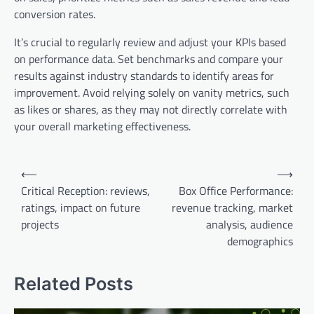
conversion rates.
It’s crucial to regularly review and adjust your KPIs based
on performance data. Set benchmarks and compare your
results against industry standards to identify areas for
improvement. Avoid relying solely on vanity metrics, such
as likes or shares, as they may not directly correlate with
your overall marketing effectiveness.
Post
⟵
⟶
navigation
Critical Reception: reviews,
Box Office Performance:
ratings, impact on future
revenue tracking, market
projects
analysis, audience
demographics
Related Posts