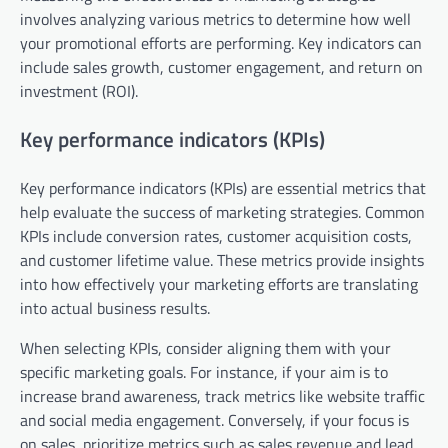
involves analyzing various metrics to determine how well
your promotional efforts are performing. Key indicators can
include sales growth, customer engagement, and return on
investment (ROI).
Key performance indicators (KPIs)
Key performance indicators (KPIs) are essential metrics that
help evaluate the success of marketing strategies. Common
KPIs include conversion rates, customer acquisition costs,
and customer lifetime value. These metrics provide insights
into how effectively your marketing efforts are translating
into actual business results.
When selecting KPIs, consider aligning them with your
specific marketing goals. For instance, if your aim is to
increase brand awareness, track metrics like website traffic
and social media engagement. Conversely, if your focus is
on sales, prioritize metrics such as sales revenue and lead