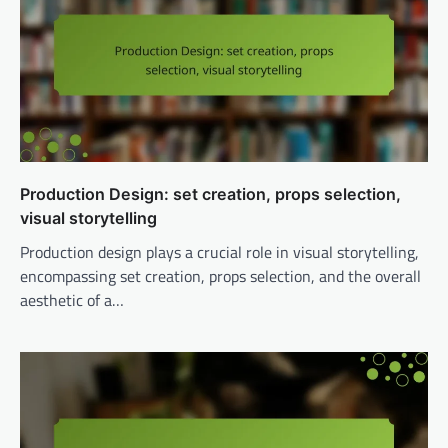
Production Design: set creation, props selection,
visual storytelling
Production design plays a crucial role in visual storytelling,
encompassing set creation, props selection, and the overall
aesthetic of a…