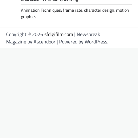
Animation Techniques: frame rate, character design, motion
graphics
Copyright © 2026
sfdigifilm.com
| Newsbreak
Magazine by
Ascendoor
| Powered by
WordPress
.