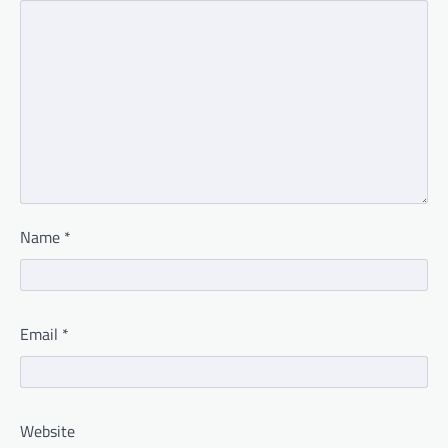
Name
*
Email
*
Website