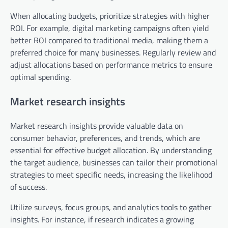
When allocating budgets, prioritize strategies with higher
ROI. For example, digital marketing campaigns often yield
better ROI compared to traditional media, making them a
preferred choice for many businesses. Regularly review and
adjust allocations based on performance metrics to ensure
optimal spending.
Market research insights
Market research insights provide valuable data on
consumer behavior, preferences, and trends, which are
essential for effective budget allocation. By understanding
the target audience, businesses can tailor their promotional
strategies to meet specific needs, increasing the likelihood
of success.
Utilize surveys, focus groups, and analytics tools to gather
insights. For instance, if research indicates a growing