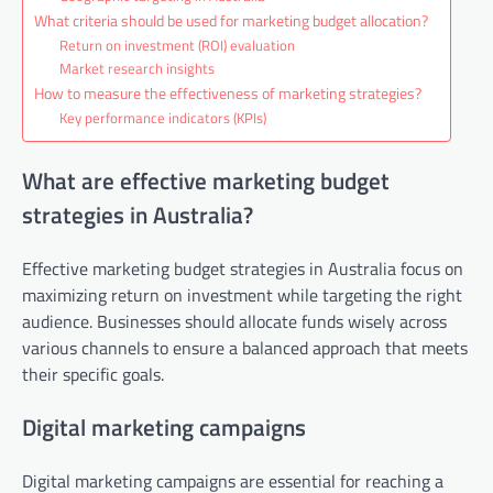
What criteria should be used for marketing budget allocation?
Return on investment (ROI) evaluation
Market research insights
How to measure the effectiveness of marketing strategies?
Key performance indicators (KPIs)
What are effective marketing budget
strategies in Australia?
Effective marketing budget strategies in Australia focus on
maximizing return on investment while targeting the right
audience. Businesses should allocate funds wisely across
various channels to ensure a balanced approach that meets
their specific goals.
Digital marketing campaigns
Digital marketing campaigns are essential for reaching a