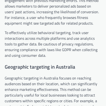
engagement with previous marketing efforts. This method
allows marketers to deliver personalized ads based on
users’ past actions, increasing the likelihood of conversion.
For instance, a user who frequently browses fitness
equipment might see targeted ads for related products.
To effectively utilize behavioral targeting, track user
interactions across multiple platforms and use analytics
tools to gather data. Be cautious of privacy regulations,
ensuring compliance with laws like GDPR when collecting
and using consumer data.
Geographic targeting in Australia
Geographic targeting in Australia focuses on reaching
audiences based on their location, which can significantly
enhance marketing effectiveness. This method can be
particularly useful for local businesses looking to attract
customers within specific regions or cities. For example, a