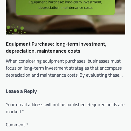
Equipment Purchase: long-term investment,
depreciation, maintenance costs
When considering equipment purchases, businesses must
focus on long-term investment strategies that encompass
depreciation and maintenance costs. By evaluating these…
Leave a Reply
Your email address will not be published.
Required fields are
marked
*
Comment
*