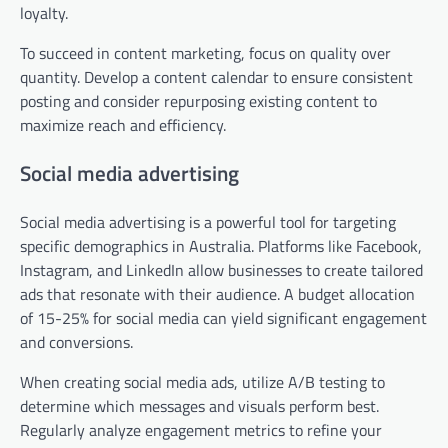
loyalty.
To succeed in content marketing, focus on quality over
quantity. Develop a content calendar to ensure consistent
posting and consider repurposing existing content to
maximize reach and efficiency.
Social media advertising
Social media advertising is a powerful tool for targeting
specific demographics in Australia. Platforms like Facebook,
Instagram, and LinkedIn allow businesses to create tailored
ads that resonate with their audience. A budget allocation
of 15-25% for social media can yield significant engagement
and conversions.
When creating social media ads, utilize A/B testing to
determine which messages and visuals perform best.
Regularly analyze engagement metrics to refine your