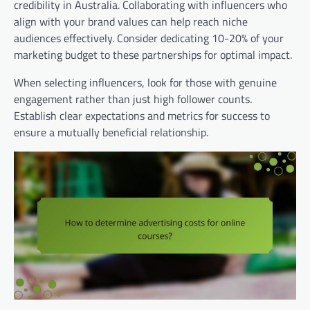
credibility in Australia. Collaborating with influencers who
align with your brand values can help reach niche
audiences effectively. Consider dedicating 10-20% of your
marketing budget to these partnerships for optimal impact.
When selecting influencers, look for those with genuine
engagement rather than just high follower counts.
Establish clear expectations and metrics for success to
ensure a mutually beneficial relationship.