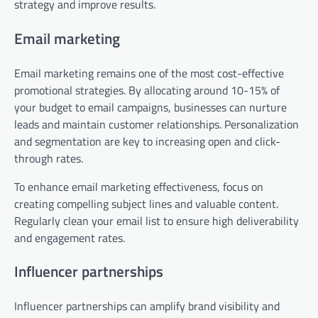
strategy and improve results.
Email marketing
Email marketing remains one of the most cost-effective
promotional strategies. By allocating around 10-15% of
your budget to email campaigns, businesses can nurture
leads and maintain customer relationships. Personalization
and segmentation are key to increasing open and click-
through rates.
To enhance email marketing effectiveness, focus on
creating compelling subject lines and valuable content.
Regularly clean your email list to ensure high deliverability
and engagement rates.
Influencer partnerships
Influencer partnerships can amplify brand visibility and