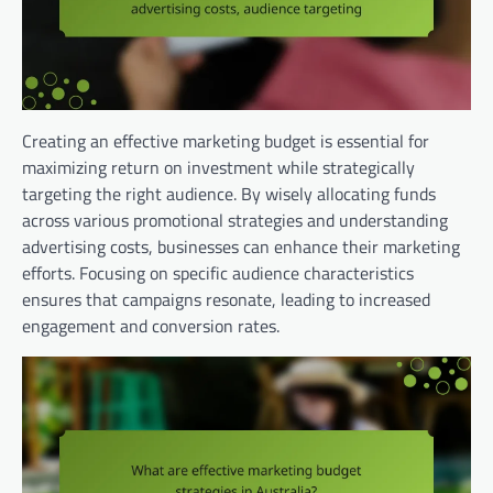
Creating an effective marketing budget is essential for
maximizing return on investment while strategically
targeting the right audience. By wisely allocating funds
across various promotional strategies and understanding
advertising costs, businesses can enhance their marketing
efforts. Focusing on specific audience characteristics
ensures that campaigns resonate, leading to increased
engagement and conversion rates.