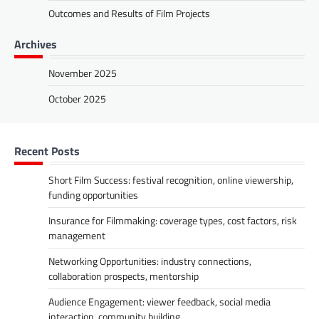
Outcomes and Results of Film Projects
Archives
November 2025
October 2025
Recent Posts
Short Film Success: festival recognition, online viewership,
funding opportunities
Insurance for Filmmaking: coverage types, cost factors, risk
management
Networking Opportunities: industry connections,
collaboration prospects, mentorship
Audience Engagement: viewer feedback, social media
interaction, community building