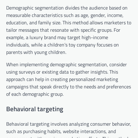
Demographic segmentation divides the audience based on
measurable characteristics such as age, gender, income,
education, and family size. This method allows marketers to
tailor messages that resonate with specific groups. For
example, a luxury brand may target high-income
individuals, while a children’s toy company focuses on
parents with young children.
When implementing demographic segmentation, consider
using surveys or existing data to gather insights. This
approach can help in creating personalized marketing
campaigns that speak directly to the needs and preferences
of each demographic group.
Behavioral targeting
Behavioral targeting involves analyzing consumer behavior,
such as purchasing habits, website interactions, and