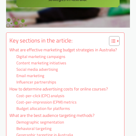
Key sections in the article:
What are effective marketing budget strategies in Australia?
Digital marketing campaigns
Content marketing initiatives
Social media advertising
Email marketing
Influencer partnerships
How to determine advertising costs for online courses?
Cost-per-click (CPC) analysis
Cost-per-impression (CPM) metrics
Budget allocation for platforms
What are the best audience targeting methods?
Demographic segmentation
Behavioral targeting
Geographic targeting in Australia