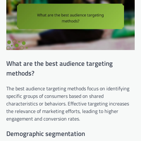
What are the best audience targeting
methods?
The best audience targeting methods focus on identifying
specific groups of consumers based on shared
characteristics or behaviors. Effective targeting increases
the relevance of marketing efforts, leading to higher
engagement and conversion rates.
Demographic segmentation