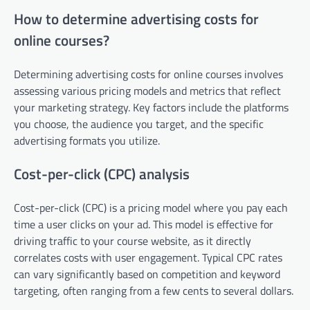
How to determine advertising costs for
online courses?
Determining advertising costs for online courses involves
assessing various pricing models and metrics that reflect
your marketing strategy. Key factors include the platforms
you choose, the audience you target, and the specific
advertising formats you utilize.
Cost-per-click (CPC) analysis
Cost-per-click (CPC) is a pricing model where you pay each
time a user clicks on your ad. This model is effective for
driving traffic to your course website, as it directly
correlates costs with user engagement. Typical CPC rates
can vary significantly based on competition and keyword
targeting, often ranging from a few cents to several dollars.