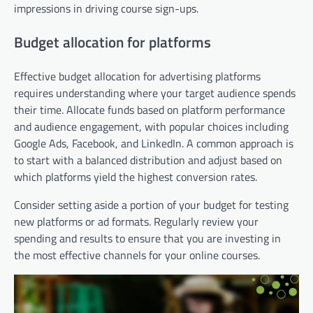
impressions in driving course sign-ups.
Budget allocation for platforms
Effective budget allocation for advertising platforms
requires understanding where your target audience spends
their time. Allocate funds based on platform performance
and audience engagement, with popular choices including
Google Ads, Facebook, and LinkedIn. A common approach is
to start with a balanced distribution and adjust based on
which platforms yield the highest conversion rates.
Consider setting aside a portion of your budget for testing
new platforms or ad formats. Regularly review your
spending and results to ensure that you are investing in
the most effective channels for your online courses.