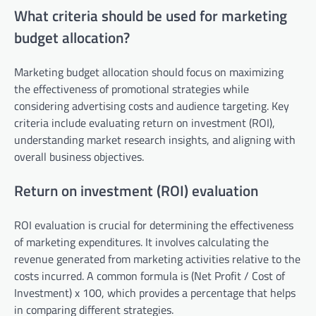
What criteria should be used for marketing
budget allocation?
Marketing budget allocation should focus on maximizing
the effectiveness of promotional strategies while
considering advertising costs and audience targeting. Key
criteria include evaluating return on investment (ROI),
understanding market research insights, and aligning with
overall business objectives.
Return on investment (ROI) evaluation
ROI evaluation is crucial for determining the effectiveness
of marketing expenditures. It involves calculating the
revenue generated from marketing activities relative to the
costs incurred. A common formula is (Net Profit / Cost of
Investment) x 100, which provides a percentage that helps
in comparing different strategies.