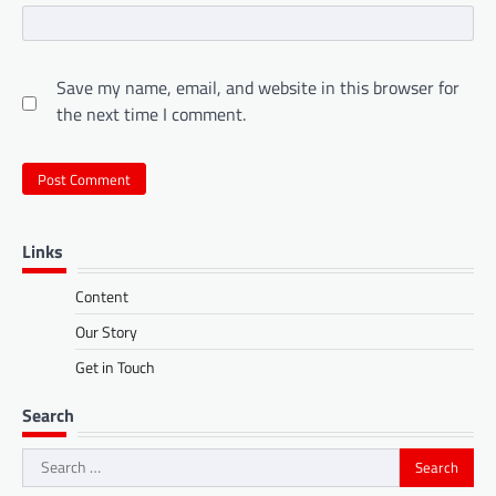
Save my name, email, and website in this browser for
the next time I comment.
Links
Content
Our Story
Get in Touch
Search
Search
for: