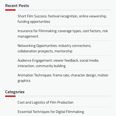
Recent Posts
Short Film Success: festival recognition, online viewership,
funding opportunities
Insurance for Filmmaking: coverage types, cost factors, risk
management
Networking Opportunities: industry connections,
collaboration prospects, mentorship
Audience Engagement: viewer feedback, social media
interaction, community building
Animation Techniques: frame rate, character design, motion
graphics
Categories
Cost and Logistics of Film Production
Essential Techniques for Digital Filmmaking