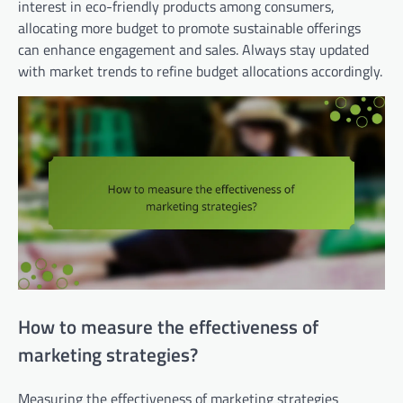
interest in eco-friendly products among consumers,
allocating more budget to promote sustainable offerings
can enhance engagement and sales. Always stay updated
with market trends to refine budget allocations accordingly.
How to measure the effectiveness of
marketing strategies?
Measuring the effectiveness of marketing strategies