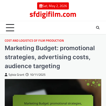
Skip
Sat, May 2, 2026
to
sfdigifilm.com
content
COST AND LOGISTICS OF FILM PRODUCTION
Marketing Budget: promotional
strategies, advertising costs,
audience targeting
Sylvia Grant
10/11/2025