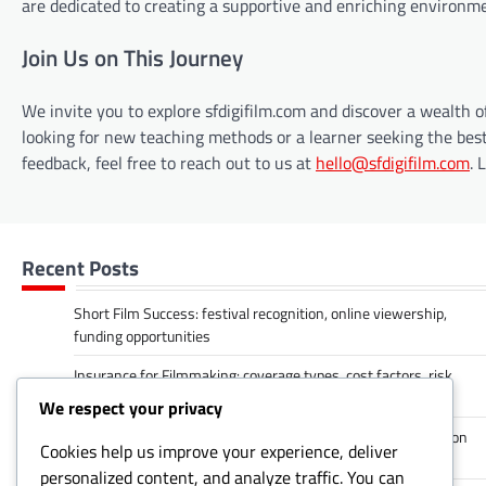
are dedicated to creating a supportive and enriching environment
Join Us on This Journey
We invite you to explore sfdigifilm.com and discover a wealth 
looking for new teaching methods or a learner seeking the best
feedback, feel free to reach out to us at
hello@sfdigifilm.com
. 
Recent Posts
Short Film Success: festival recognition, online viewership,
funding opportunities
Insurance for Filmmaking: coverage types, cost factors, risk
management
We respect your privacy
Networking Opportunities: industry connections, collaboration
Cookies help us improve your experience, deliver
prospects, mentorship
personalized content, and analyze traffic. You can