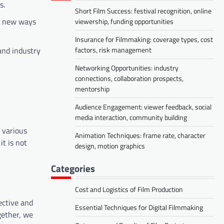
s.
Short Film Success: festival recognition, online
ng new ways
viewership, funding opportunities
Insurance for Filmmaking: coverage types, cost
factors, risk management
and industry
Networking Opportunities: industry
connections, collaboration prospects,
mentorship
Audience Engagement: viewer feedback, social
media interaction, community building
n various
Animation Techniques: frame rate, character
it is not
design, motion graphics
Categories
Cost and Logistics of Film Production
ective and
Essential Techniques for Digital Filmmaking
gether, we