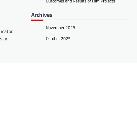
Outcomes and Results of Film Projects
Archives
November 2025
ducator
s or
October 2025