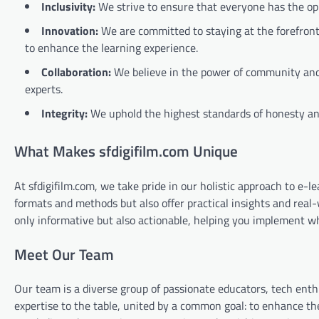
Inclusivity:
We strive to ensure that everyone has the opp
Innovation:
We are committed to staying at the forefron
to enhance the learning experience.
Collaboration:
We believe in the power of community and 
experts.
Integrity:
We uphold the highest standards of honesty and
What Makes sfdigifilm.com Unique
At sfdigifilm.com, we take pride in our holistic approach to e-
formats and methods but also offer practical insights and real-w
only informative but also actionable, helping you implement wh
Meet Our Team
Our team is a diverse group of passionate educators, tech enth
expertise to the table, united by a common goal: to enhance th