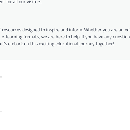
 for all our visitors.
of resources designed to inspire and inform. Whether you are an e
 e-learning formats, we are here to help. If you have any question
Let’s embark on this exciting educational journey together!