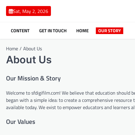
Skip
to
Sat, May 2, 2026
content
CONTENT
GET IN TOUCH
HOME
OUR STORY
Home
About Us
About Us
Our Mission & Story
Welcome to sfdigifilm.com! We believe that education should be
began with a simple idea: to create a comprehensive resource 
available today. We exist to empower educators and learners al
Our Values