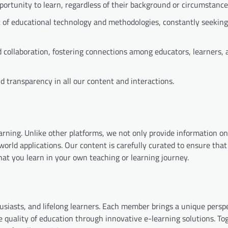
ortunity to learn, regardless of their background or circumstance
t of educational technology and methodologies, constantly seeki
collaboration, fostering connections among educators, learners, 
 transparency in all our content and interactions.
learning. Unlike other platforms, we not only provide information o
orld applications. Our content is carefully curated to ensure that 
at you learn in your own teaching or learning journey.
usiasts, and lifelong learners. Each member brings a unique persp
e quality of education through innovative e-learning solutions. To