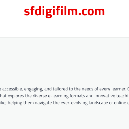
sfdigifilm.com
 accessible, engaging, and tailored to the needs of every learner.
that explores the diverse e-learning formats and innovative teac
ike, helping them navigate the ever-evolving landscape of online 