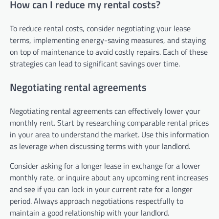
How can I reduce my rental costs?
To reduce rental costs, consider negotiating your lease
terms, implementing energy-saving measures, and staying
on top of maintenance to avoid costly repairs. Each of these
strategies can lead to significant savings over time.
Negotiating rental agreements
Negotiating rental agreements can effectively lower your
monthly rent. Start by researching comparable rental prices
in your area to understand the market. Use this information
as leverage when discussing terms with your landlord.
Consider asking for a longer lease in exchange for a lower
monthly rate, or inquire about any upcoming rent increases
and see if you can lock in your current rate for a longer
period. Always approach negotiations respectfully to
maintain a good relationship with your landlord.