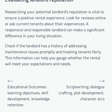
Researching your potential landlord’s reputation is vital to
ensure a positive rental experience. Look for reviews online
or ask current tenants about their experiences. A
responsive and responsible landlord can make a significant
difference in your living situation.
Check if the landlord has a history of addressing
maintenance issues promptly and treating tenants fairly.
This information can help you gauge whether the rental
will meet your expectations and needs.
Post
⟵
⟶
navigation
Educational Outcomes:
Scriptwriting: dialogue
learning objectives, skill
crafting, plot development,
development, knowledge
character arcs
retention