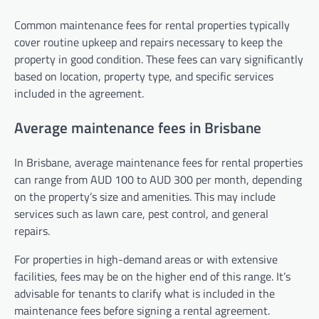
Common maintenance fees for rental properties typically
cover routine upkeep and repairs necessary to keep the
property in good condition. These fees can vary significantly
based on location, property type, and specific services
included in the agreement.
Average maintenance fees in Brisbane
In Brisbane, average maintenance fees for rental properties
can range from AUD 100 to AUD 300 per month, depending
on the property’s size and amenities. This may include
services such as lawn care, pest control, and general
repairs.
For properties in high-demand areas or with extensive
facilities, fees may be on the higher end of this range. It’s
advisable for tenants to clarify what is included in the
maintenance fees before signing a rental agreement.