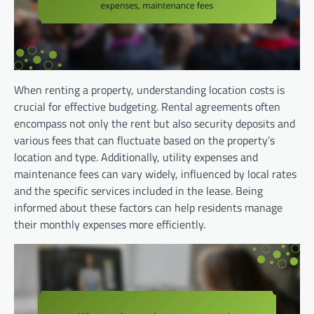
When renting a property, understanding location costs is
crucial for effective budgeting. Rental agreements often
encompass not only the rent but also security deposits and
various fees that can fluctuate based on the property’s
location and type. Additionally, utility expenses and
maintenance fees can vary widely, influenced by local rates
and the specific services included in the lease. Being
informed about these factors can help residents manage
their monthly expenses more efficiently.