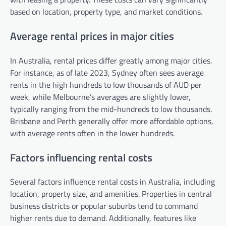
based on location, property type, and market conditions.
Average rental prices in major cities
In Australia, rental prices differ greatly among major cities.
For instance, as of late 2023, Sydney often sees average
rents in the high hundreds to low thousands of AUD per
week, while Melbourne’s averages are slightly lower,
typically ranging from the mid-hundreds to low thousands.
Brisbane and Perth generally offer more affordable options,
with average rents often in the lower hundreds.
Factors influencing rental costs
Several factors influence rental costs in Australia, including
location, property size, and amenities. Properties in central
business districts or popular suburbs tend to command
higher rents due to demand. Additionally, features like