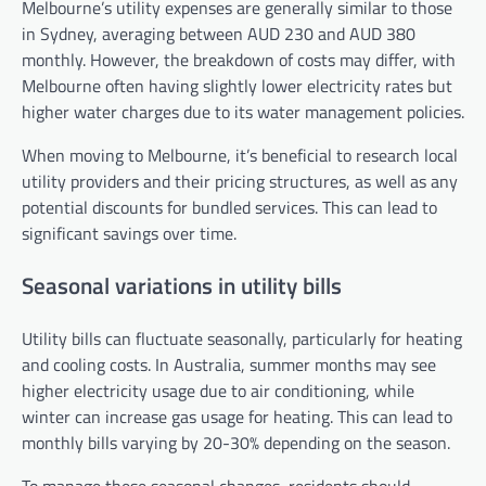
Melbourne’s utility expenses are generally similar to those
in Sydney, averaging between AUD 230 and AUD 380
monthly. However, the breakdown of costs may differ, with
Melbourne often having slightly lower electricity rates but
higher water charges due to its water management policies.
When moving to Melbourne, it’s beneficial to research local
utility providers and their pricing structures, as well as any
potential discounts for bundled services. This can lead to
significant savings over time.
Seasonal variations in utility bills
Utility bills can fluctuate seasonally, particularly for heating
and cooling costs. In Australia, summer months may see
higher electricity usage due to air conditioning, while
winter can increase gas usage for heating. This can lead to
monthly bills varying by 20-30% depending on the season.
To manage these seasonal changes, residents should