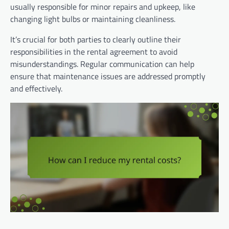
usually responsible for minor repairs and upkeep, like
changing light bulbs or maintaining cleanliness.
It’s crucial for both parties to clearly outline their
responsibilities in the rental agreement to avoid
misunderstandings. Regular communication can help
ensure that maintenance issues are addressed promptly
and effectively.