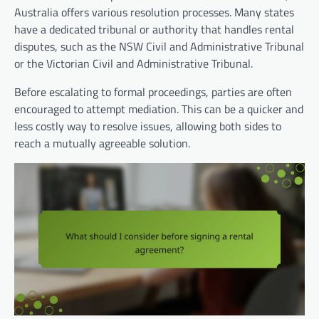
Australia offers various resolution processes. Many states
have a dedicated tribunal or authority that handles rental
disputes, such as the NSW Civil and Administrative Tribunal
or the Victorian Civil and Administrative Tribunal.
Before escalating to formal proceedings, parties are often
encouraged to attempt mediation. This can be a quicker and
less costly way to resolve issues, allowing both sides to
reach a mutually agreeable solution.