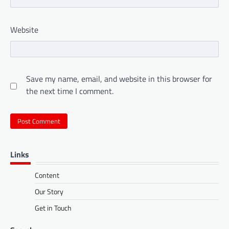
Website
Save my name, email, and website in this browser for
the next time I comment.
Links
Content
Our Story
Get in Touch