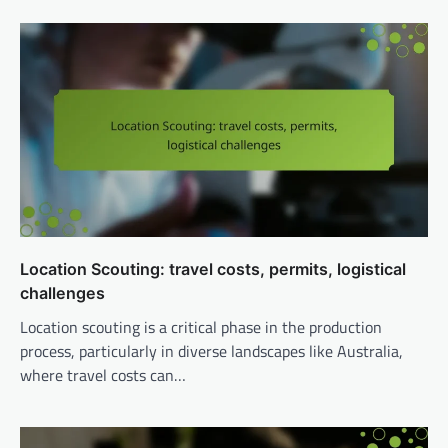
Location Scouting: travel costs, permits, logistical
challenges
Location scouting is a critical phase in the production
process, particularly in diverse landscapes like Australia,
where travel costs can…