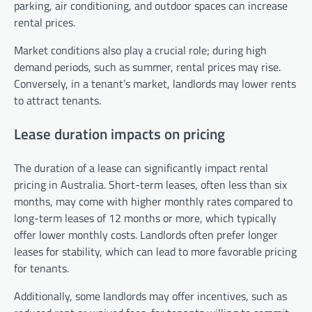
parking, air conditioning, and outdoor spaces can increase
rental prices.
Market conditions also play a crucial role; during high
demand periods, such as summer, rental prices may rise.
Conversely, in a tenant’s market, landlords may lower rents
to attract tenants.
Lease duration impacts on pricing
The duration of a lease can significantly impact rental
pricing in Australia. Short-term leases, often less than six
months, may come with higher monthly rates compared to
long-term leases of 12 months or more, which typically
offer lower monthly costs. Landlords often prefer longer
leases for stability, which can lead to more favorable pricing
for tenants.
Additionally, some landlords may offer incentives, such as