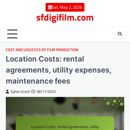
Skip
Sat, May 2, 2026
to
sfdigifilm.com
content
COST AND LOGISTICS OF FILM PRODUCTION
Location Costs: rental
agreements, utility expenses,
maintenance fees
Sylvia Grant
08/11/2025