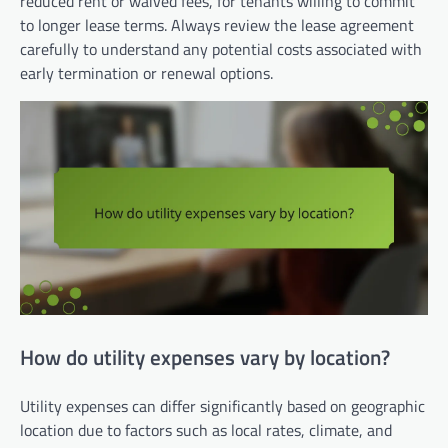
reduced rent or waived fees, for tenants willing to commit
to longer lease terms. Always review the lease agreement
carefully to understand any potential costs associated with
early termination or renewal options.
How do utility expenses vary by location?
Utility expenses can differ significantly based on geographic
location due to factors such as local rates, climate, and