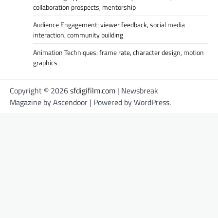
collaboration prospects, mentorship
Audience Engagement: viewer feedback, social media
interaction, community building
Animation Techniques: frame rate, character design, motion
graphics
Copyright © 2026
sfdigifilm.com
| Newsbreak
Magazine by
Ascendoor
| Powered by
WordPress
.