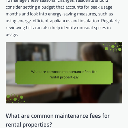
consider setting a budget that accounts for peak usage
months and look into energy-saving measures, such as
using energy-efficient appliances and insulation. Regularly
reviewing bills can also help identify unusual spikes in
usage.
What are common maintenance fees for
rental properties?