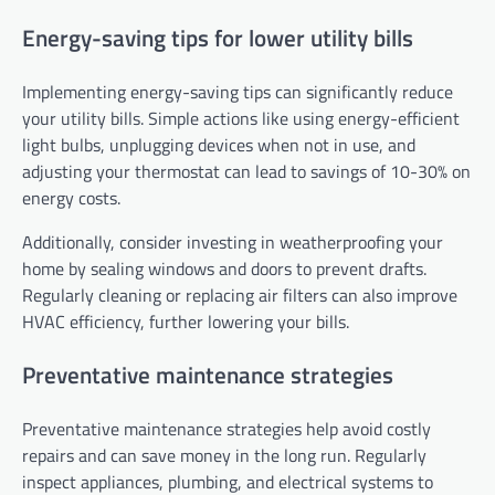
Energy-saving tips for lower utility bills
Implementing energy-saving tips can significantly reduce
your utility bills. Simple actions like using energy-efficient
light bulbs, unplugging devices when not in use, and
adjusting your thermostat can lead to savings of 10-30% on
energy costs.
Additionally, consider investing in weatherproofing your
home by sealing windows and doors to prevent drafts.
Regularly cleaning or replacing air filters can also improve
HVAC efficiency, further lowering your bills.
Preventative maintenance strategies
Preventative maintenance strategies help avoid costly
repairs and can save money in the long run. Regularly
inspect appliances, plumbing, and electrical systems to