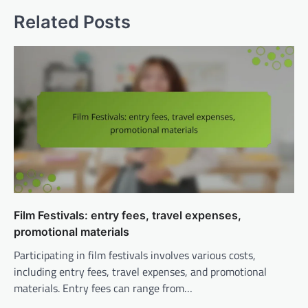
Related Posts
Film Festivals: entry fees, travel expenses,
promotional materials
Participating in film festivals involves various costs,
including entry fees, travel expenses, and promotional
materials. Entry fees can range from…