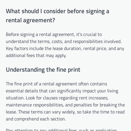
What should I consider before signing a
rental agreement?
Before signing a rental agreement, it’s crucial to
understand the terms, costs, and responsibilities involved.
Key factors include the lease duration, rental price, and any
additional fees that may apply.
Understanding the fine print
The fine print of a rental agreement often contains
essential details that can significantly impact your living
situation. Look for clauses regarding rent increases,
maintenance responsibilities, and penalties for breaking the
lease. These terms can vary widely, so take the time to read
and comprehend each section.
Pay attention to any additional fees, such as application