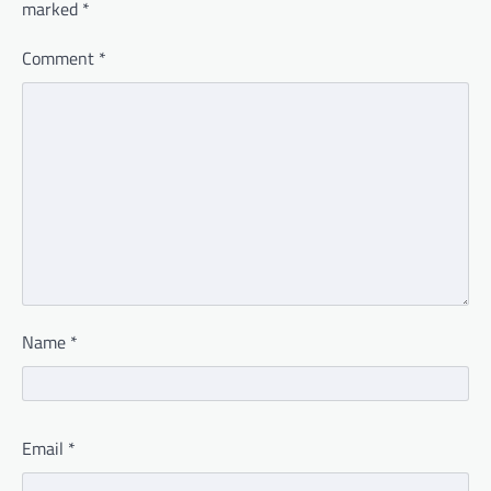
marked
*
Comment
*
Name
*
Email
*