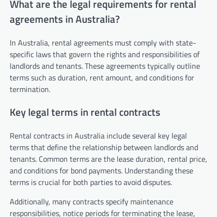
What are the legal requirements for rental
agreements in Australia?
In Australia, rental agreements must comply with state-
specific laws that govern the rights and responsibilities of
landlords and tenants. These agreements typically outline
terms such as duration, rent amount, and conditions for
termination.
Key legal terms in rental contracts
Rental contracts in Australia include several key legal
terms that define the relationship between landlords and
tenants. Common terms are the lease duration, rental price,
and conditions for bond payments. Understanding these
terms is crucial for both parties to avoid disputes.
Additionally, many contracts specify maintenance
responsibilities, notice periods for terminating the lease,