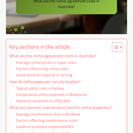
Key sections in the article:
What are the rental agreement costs in Australia?
Average rental prices in major cities
Factors influencing rental costs
Lease duration impacts on pricing
How do utility expenses vary by location?
Typical utility costs in Sydney
Comparative utility expenses in Melbourne
Seasonal variations in utility bills
What are common maintenance fees for rental properties?
Average maintenance fees in Brisbane
Factors affecting maintenance costs
Landlord vs tenant responsibilities