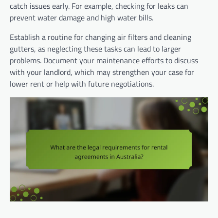
catch issues early. For example, checking for leaks can
prevent water damage and high water bills.
Establish a routine for changing air filters and cleaning
gutters, as neglecting these tasks can lead to larger
problems. Document your maintenance efforts to discuss
with your landlord, which may strengthen your case for
lower rent or help with future negotiations.