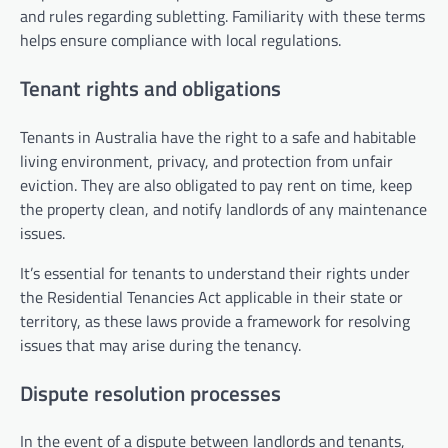
and rules regarding subletting. Familiarity with these terms
helps ensure compliance with local regulations.
Tenant rights and obligations
Tenants in Australia have the right to a safe and habitable
living environment, privacy, and protection from unfair
eviction. They are also obligated to pay rent on time, keep
the property clean, and notify landlords of any maintenance
issues.
It’s essential for tenants to understand their rights under
the Residential Tenancies Act applicable in their state or
territory, as these laws provide a framework for resolving
issues that may arise during the tenancy.
Dispute resolution processes
In the event of a dispute between landlords and tenants,