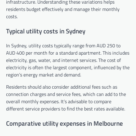
infrastructure. Understanding these variations helps
residents budget effectively and manage their monthly
costs.
Typical utility costs in Sydney
In Sydney, utility costs typically range from AUD 250 to
AUD 400 per month for a standard apartment. This includes
electricity, gas, water, and internet services. The cost of
electricity is often the largest component, influenced by the
region’s energy market and demand.
Residents should also consider additional fees such as
connection charges and service fees, which can add to the
overall monthly expenses. It’s advisable to compare
different service providers to find the best rates available.
Comparative utility expenses in Melbourne