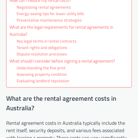
How can I reduce my rental costs?
Negotiating rental agreements
Energy-saving tips for lower utility bills
Preventative maintenance strategies
What are the legal requirements for rental agreements in
Australia?
Key legal terms in rental contracts
Tenant rights and obligations
Dispute resolution processes
What should I consider before signing a rental agreement?
Understanding the fine print
Assessing property condition
Evaluating landlord reputation
What are the rental agreement costs in
Australia?
Rental agreement costs in Australia typically include the
rent itself, security deposits, and various fees associated
with leasing a property. These costs can vary significantly