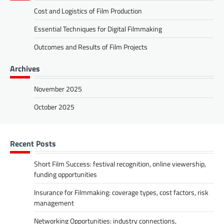
Cost and Logistics of Film Production
Essential Techniques for Digital Filmmaking
Outcomes and Results of Film Projects
Archives
November 2025
October 2025
Recent Posts
Short Film Success: festival recognition, online viewership,
funding opportunities
Insurance for Filmmaking: coverage types, cost factors, risk
management
Networking Opportunities: industry connections,