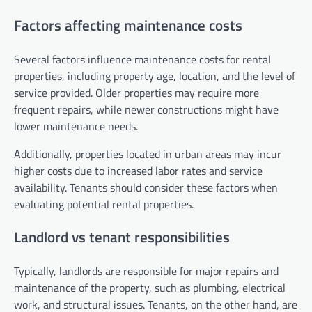
Factors affecting maintenance costs
Several factors influence maintenance costs for rental
properties, including property age, location, and the level of
service provided. Older properties may require more
frequent repairs, while newer constructions might have
lower maintenance needs.
Additionally, properties located in urban areas may incur
higher costs due to increased labor rates and service
availability. Tenants should consider these factors when
evaluating potential rental properties.
Landlord vs tenant responsibilities
Typically, landlords are responsible for major repairs and
maintenance of the property, such as plumbing, electrical
work, and structural issues. Tenants, on the other hand, are