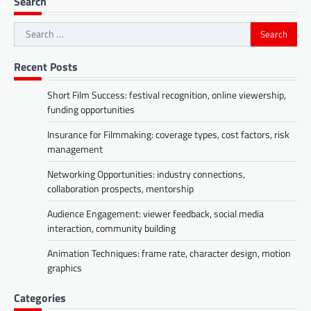
Search
Search
for:
Recent Posts
Short Film Success: festival recognition, online viewership,
funding opportunities
Insurance for Filmmaking: coverage types, cost factors, risk
management
Networking Opportunities: industry connections,
collaboration prospects, mentorship
Audience Engagement: viewer feedback, social media
interaction, community building
Animation Techniques: frame rate, character design, motion
graphics
Categories