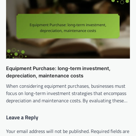
Equipment Purchase: long-term investment,
depreciation, maintenance costs
When considering equipment purchases, businesses must
focus on long-term investment strategies that encompass
depreciation and maintenance costs. By evaluating these…
Leave a Reply
Your email address will not be published.
Required fields are