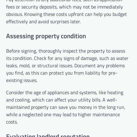
fees or security deposits, which may not be immediately
obvious. Knowing these costs upfront can help you budget
effectively and avoid surprises later.
Assessing property condition
Before signing, thoroughly inspect the property to assess
its condition. Check for any signs of damage, such as water
leaks, mold, or structural issues. Document any problems
you find, as this can protect you from liability for pre-
existing issues.
Consider the age of appliances and systems, like heating
and cooling, which can affect your utility bills. A well-
maintained property can save you money in the long run,
while a neglected one may lead to higher maintenance
costs.
Evaluating landlord reputation