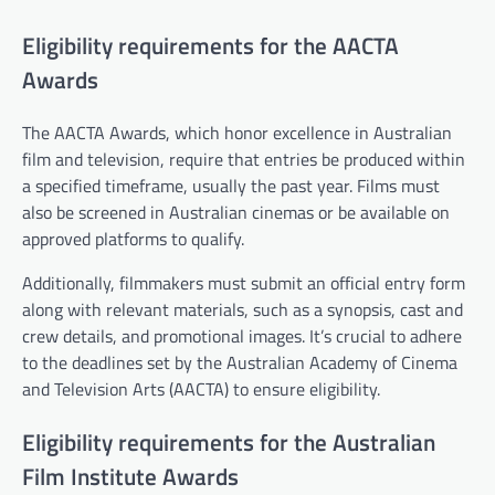
Eligibility requirements for the AACTA
Awards
The AACTA Awards, which honor excellence in Australian
film and television, require that entries be produced within
a specified timeframe, usually the past year. Films must
also be screened in Australian cinemas or be available on
approved platforms to qualify.
Additionally, filmmakers must submit an official entry form
along with relevant materials, such as a synopsis, cast and
crew details, and promotional images. It’s crucial to adhere
to the deadlines set by the Australian Academy of Cinema
and Television Arts (AACTA) to ensure eligibility.
Eligibility requirements for the Australian
Film Institute Awards