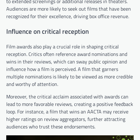
to extended screenings or additional releases in theaters.
Audiences are more likely to seek out films that have been
recognized for their excellence, driving box office revenue.
Influence on critical reception
Film awards also play a crucial role in shaping critical
reception. Critics often reference award nominations and
wins in their reviews, which can sway public opinion and
influence how a film is perceived. A film that garners
multiple nominations is likely to be viewed as more credible
and worthy of attention.
Moreover, the critical acclaim associated with awards can
lead to more favorable reviews, creating a positive feedback
loop. For instance, a film that wins an AACTA may receive
higher ratings on review aggregators, further attracting
audiences who trust these endorsements.