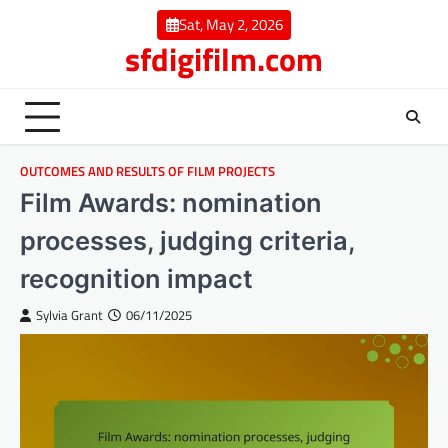
Skip
Sat, May 2, 2026
to
sfdigifilm.com
content
OUTCOMES AND RESULTS OF FILM PROJECTS
Film Awards: nomination
processes, judging criteria,
recognition impact
Sylvia Grant
06/11/2025