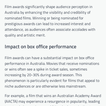
Film awards significantly shape audience perception in
Australia by enhancing the visibility and credibility of
nominated films. Winning or being nominated for
prestigious awards can lead to increased interest and
attendance, as audiences often associate accolades with
quality and artistic merit.
Impact on box office performance
Film awards can have a substantial impact on box office
performance in Australia. Movies that receive nominations
or wins often see a spike in ticket sales, sometimes
increasing by 20-30% during award season. This
phenomenon is particularly evident for films that appeal to
niche audiences or are otherwise less mainstream.
For example, a film that wins an Australian Academy Award
(AACTA) may experience a resurgence in popularity, leading