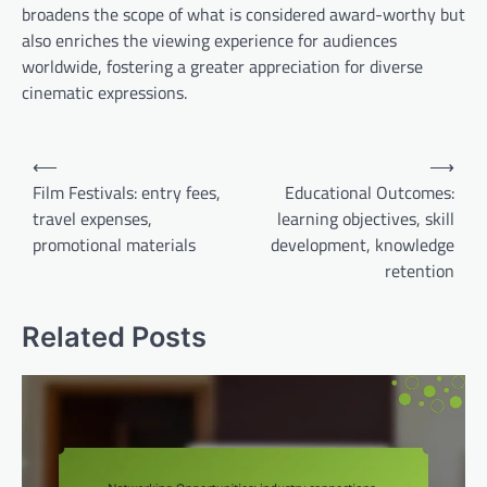
broadens the scope of what is considered award-worthy but
also enriches the viewing experience for audiences
worldwide, fostering a greater appreciation for diverse
cinematic expressions.
Post
⟵
⟶
navigation
Film Festivals: entry fees,
Educational Outcomes:
travel expenses,
learning objectives, skill
promotional materials
development, knowledge
retention
Related Posts