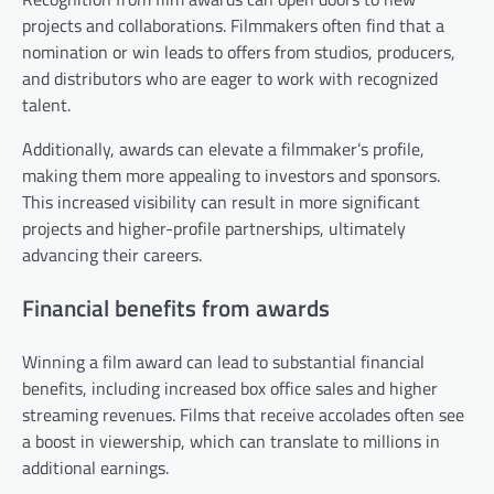
projects and collaborations. Filmmakers often find that a
nomination or win leads to offers from studios, producers,
and distributors who are eager to work with recognized
talent.
Additionally, awards can elevate a filmmaker’s profile,
making them more appealing to investors and sponsors.
This increased visibility can result in more significant
projects and higher-profile partnerships, ultimately
advancing their careers.
Financial benefits from awards
Winning a film award can lead to substantial financial
benefits, including increased box office sales and higher
streaming revenues. Films that receive accolades often see
a boost in viewership, which can translate to millions in
additional earnings.