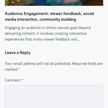
Audience Engagement: viewer feedback, social
media interaction, community building
Engaging an audience in online courses goes beyond
delivering content; it involves creating interactive
experiences that invite viewer feedback and…
Leave a Reply
Your email address will not be published.
Required fields are
marked
*
Comment
*