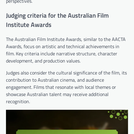
perspectives.
Judging criteria for the Australian Film
Institute Awards
The Australian Film Institute Awards, similar to the AACTA
Awards, focus on artistic and technical achievements in
film. Key criteria include narrative structure, character
development, and production values.
Judges also consider the cultural significance of the film, its
contribution to Australian cinema, and audience
engagement. Films that resonate with local themes or
showcase Australian talent may receive additional
recognition.