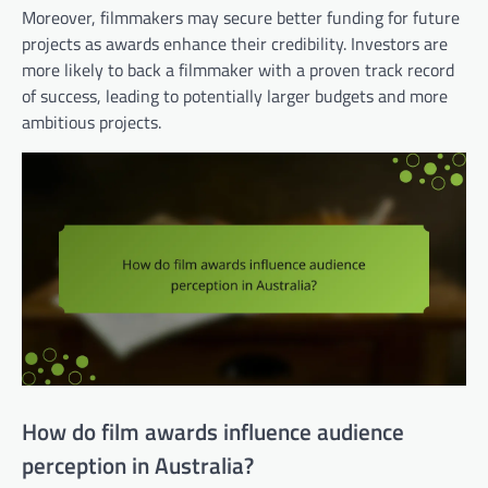
Moreover, filmmakers may secure better funding for future
projects as awards enhance their credibility. Investors are
more likely to back a filmmaker with a proven track record
of success, leading to potentially larger budgets and more
ambitious projects.
How do film awards influence audience
perception in Australia?