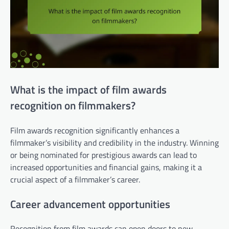
What is the impact of film awards
recognition on filmmakers?
Film awards recognition significantly enhances a
filmmaker’s visibility and credibility in the industry. Winning
or being nominated for prestigious awards can lead to
increased opportunities and financial gains, making it a
crucial aspect of a filmmaker’s career.
Career advancement opportunities
Recognition from film awards can open doors to new