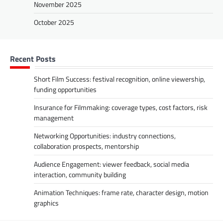
November 2025
October 2025
Recent Posts
Short Film Success: festival recognition, online viewership,
funding opportunities
Insurance for Filmmaking: coverage types, cost factors, risk
management
Networking Opportunities: industry connections,
collaboration prospects, mentorship
Audience Engagement: viewer feedback, social media
interaction, community building
Animation Techniques: frame rate, character design, motion
graphics