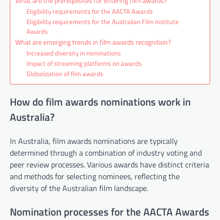
What are the prerequisites for entering film awards?
Eligibility requirements for the AACTA Awards
Eligibility requirements for the Australian Film Institute
Awards
What are emerging trends in film awards recognition?
Increased diversity in nominations
Impact of streaming platforms on awards
Globalization of film awards
How do film awards nominations work in
Australia?
In Australia, film awards nominations are typically
determined through a combination of industry voting and
peer review processes. Various awards have distinct criteria
and methods for selecting nominees, reflecting the
diversity of the Australian film landscape.
Nomination processes for the AACTA Awards