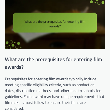
What are the prerequisites for entering film
awards?
Prerequisites for entering film awards typically include
meeting specific eligibility criteria, such as production
dates, distribution methods, and adherence to submission
guidelines. Each award may have unique requirements that
filmmakers must follow to ensure their films are
considered.