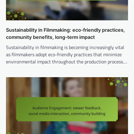
Sustainability in Filmmaking: eco-friendly practices,
community benefits, long-term impact
Sustainability in filmmaking is becoming increasingly vital
as filmmakers adopt eco-friendly practices that minimize
environmental impact throughout the production process.…