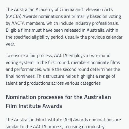
The Australian Academy of Cinema and Television Arts
(AACTA) Awards nominations are primarily based on voting
by AACTA members, which include industry professionals.
Eligible films must have been released in Australia within
the specified eligibility period, usually the previous calendar
year.
To ensure a fair process, AACTA employs a two-round
voting system. In the first round, members nominate films
and performances, while the second round determines the
final nominees. This structure helps highlight a range of
talent and productions across various categories.
Nomination processes for the Australian
Film Institute Awards
The Australian Film Institute (AFI) Awards nominations are
similar to the AACTA process, focusing on industry