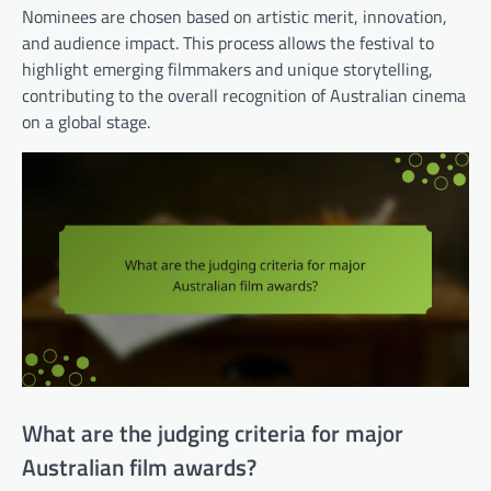
Nominees are chosen based on artistic merit, innovation,
and audience impact. This process allows the festival to
highlight emerging filmmakers and unique storytelling,
contributing to the overall recognition of Australian cinema
on a global stage.
What are the judging criteria for major
Australian film awards?