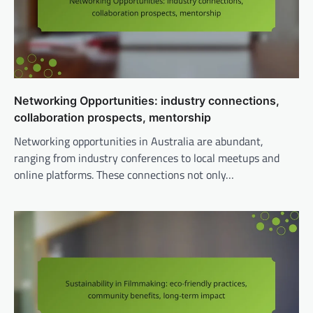
Networking Opportunities: industry connections,
collaboration prospects, mentorship
Networking opportunities in Australia are abundant,
ranging from industry conferences to local meetups and
online platforms. These connections not only…