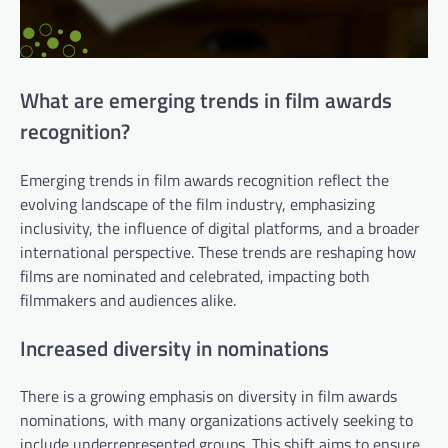
What are emerging trends in film awards
recognition?
Emerging trends in film awards recognition reflect the
evolving landscape of the film industry, emphasizing
inclusivity, the influence of digital platforms, and a broader
international perspective. These trends are reshaping how
films are nominated and celebrated, impacting both
filmmakers and audiences alike.
Increased diversity in nominations
There is a growing emphasis on diversity in film awards
nominations, with many organizations actively seeking to
include underrepresented groups. This shift aims to ensure