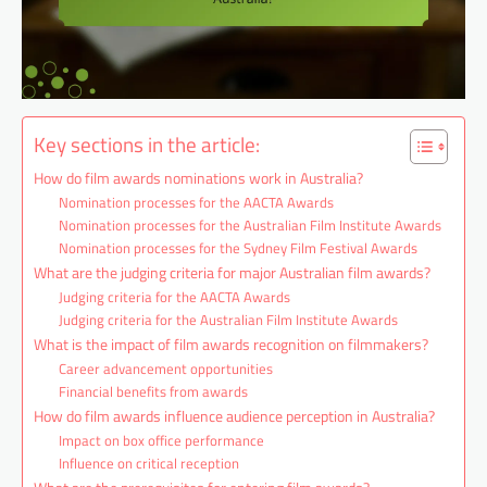
Key sections in the article:
How do film awards nominations work in Australia?
Nomination processes for the AACTA Awards
Nomination processes for the Australian Film Institute Awards
Nomination processes for the Sydney Film Festival Awards
What are the judging criteria for major Australian film awards?
Judging criteria for the AACTA Awards
Judging criteria for the Australian Film Institute Awards
What is the impact of film awards recognition on filmmakers?
Career advancement opportunities
Financial benefits from awards
How do film awards influence audience perception in Australia?
Impact on box office performance
Influence on critical reception