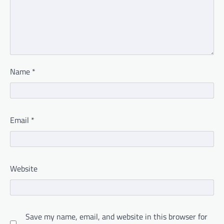
Name
*
Email
*
Website
Save my name, email, and website in this browser for