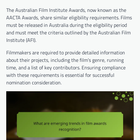
The Australian Film Institute Awards, now known as the
AACTA Awards, share similar eligibility requirements. Films
must be released in Australia during the eligibility period
and must meet the criteria outlined by the Australian Film
Institute (AFI).
Filmmakers are required to provide detailed information
about their projects, including the film’s genre, running
time, and a list of key contributors. Ensuring compliance
with these requirements is essential for successful
nomination consideration.