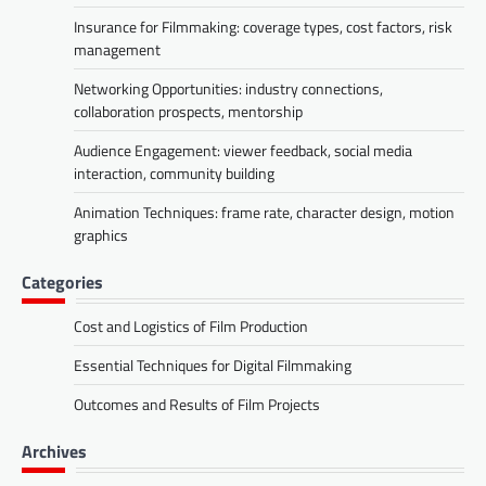
Insurance for Filmmaking: coverage types, cost factors, risk
management
Networking Opportunities: industry connections,
collaboration prospects, mentorship
Audience Engagement: viewer feedback, social media
interaction, community building
Animation Techniques: frame rate, character design, motion
graphics
Categories
Cost and Logistics of Film Production
Essential Techniques for Digital Filmmaking
Outcomes and Results of Film Projects
Archives