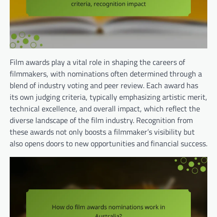
Film awards play a vital role in shaping the careers of
filmmakers, with nominations often determined through a
blend of industry voting and peer review. Each award has
its own judging criteria, typically emphasizing artistic merit,
technical excellence, and overall impact, which reflect the
diverse landscape of the film industry. Recognition from
these awards not only boosts a filmmaker’s visibility but
also opens doors to new opportunities and financial success.