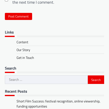
the next time I comment.
Links
Content
Our Story
Get in Touch
Search
Search
for:
Recent Posts
Short Film Success: festival recognition, online viewership,
funding opportunities