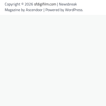
Copyright © 2026
sfdigifilm.com
| Newsbreak
Magazine by
Ascendoor
| Powered by
WordPress
.