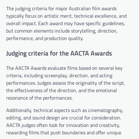
The judging criteria for major Australian film awards
typically focus on artistic merit, technical excellence, and
overall impact. Each award may have specific guidelines,
but common elements include storytelling, direction,
performance, and production quality.
Judging criteria for the AACTA Awards
The AACTA Awards evaluate films based on several key
criteria, including screenplay, direction, and acting
performances. Judges assess the originality of the script,
the effectiveness of the direction, and the emotional
resonance of the performances.
Additionally, technical aspects such as cinematography,
editing, and sound design are crucial for consideration.
AACTA judges often look for innovation and creativity,
rewarding films that push boundaries and offer unique