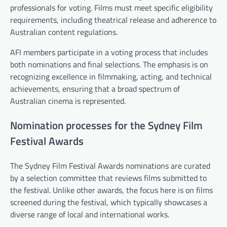
professionals for voting. Films must meet specific eligibility
requirements, including theatrical release and adherence to
Australian content regulations.
AFI members participate in a voting process that includes
both nominations and final selections. The emphasis is on
recognizing excellence in filmmaking, acting, and technical
achievements, ensuring that a broad spectrum of
Australian cinema is represented.
Nomination processes for the Sydney Film
Festival Awards
The Sydney Film Festival Awards nominations are curated
by a selection committee that reviews films submitted to
the festival. Unlike other awards, the focus here is on films
screened during the festival, which typically showcases a
diverse range of local and international works.