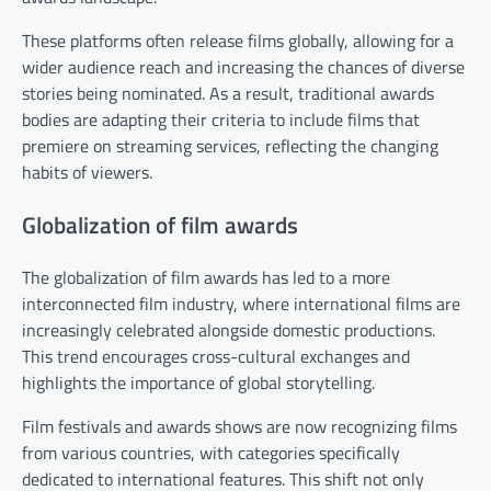
These platforms often release films globally, allowing for a
wider audience reach and increasing the chances of diverse
stories being nominated. As a result, traditional awards
bodies are adapting their criteria to include films that
premiere on streaming services, reflecting the changing
habits of viewers.
Globalization of film awards
The globalization of film awards has led to a more
interconnected film industry, where international films are
increasingly celebrated alongside domestic productions.
This trend encourages cross-cultural exchanges and
highlights the importance of global storytelling.
Film festivals and awards shows are now recognizing films
from various countries, with categories specifically
dedicated to international features. This shift not only