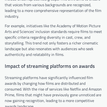
that voices from various backgrounds are recognized,
leading to a more comprehensive representation of the film
industry.
For example, initiatives like the Academy of Motion Picture
Arts and Sciences’ inclusion standards require films to meet
specific criteria regarding diversity in cast, crew, and
storytelling. This trend not only fosters a richer cinematic
landscape but also resonates with audiences who seek
authenticity and relatability in films.
Impact of streaming platforms on awards
Streaming platforms have significantly influenced film
awards by changing how films are distributed and
consumed. With the rise of services like Netflix and Amazon
Prime, films that might have previously gone unnoticed are
now gaining recognition, leading to a more competitive
awards landscape.