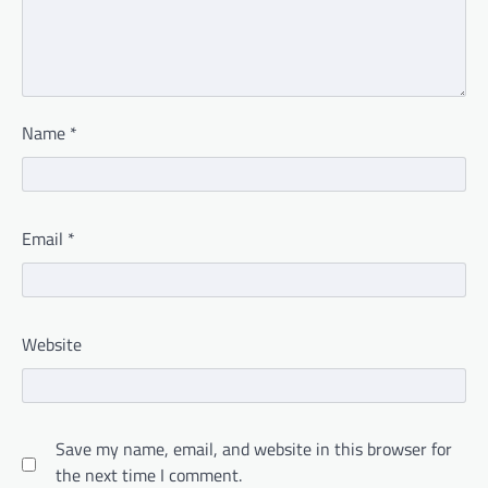
Name
*
Email
*
Website
Save my name, email, and website in this browser for
the next time I comment.