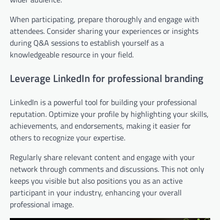
When participating, prepare thoroughly and engage with
attendees. Consider sharing your experiences or insights
during Q&A sessions to establish yourself as a
knowledgeable resource in your field.
Leverage LinkedIn for professional branding
LinkedIn is a powerful tool for building your professional
reputation. Optimize your profile by highlighting your skills,
achievements, and endorsements, making it easier for
others to recognize your expertise.
Regularly share relevant content and engage with your
network through comments and discussions. This not only
keeps you visible but also positions you as an active
participant in your industry, enhancing your overall
professional image.