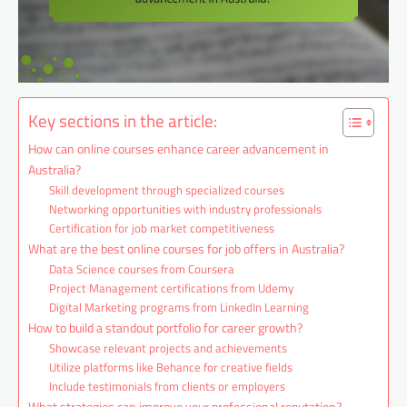
Key sections in the article:
How can online courses enhance career advancement in
Australia?
Skill development through specialized courses
Networking opportunities with industry professionals
Certification for job market competitiveness
What are the best online courses for job offers in Australia?
Data Science courses from Coursera
Project Management certifications from Udemy
Digital Marketing programs from LinkedIn Learning
How to build a standout portfolio for career growth?
Showcase relevant projects and achievements
Utilize platforms like Behance for creative fields
Include testimonials from clients or employers
What strategies can improve your professional reputation?