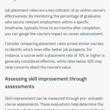
Job placement rates are a key indicator of an online course’s
effectiveness. By monitoring the percentage of graduates
who secure relevant employment within a specific
timeframe, typically three to six months after completion,
you can gauge the course’s impact on career advancement.
Consider comparing placement rates across similar courses
to identify which ones offer better job prospects. For
instance, a course with a placement rate of 70% or higher is
generally considered effective, while rates below 50% may
raise concerns about the course’s value.
Assessing skill improvement through
assessments
Skill improvement can be measured through pre- and post-
course assessments. These evaluations help determine the