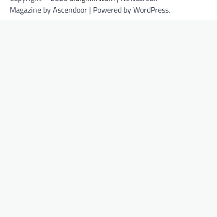
Magazine by
Ascendoor
| Powered by
WordPress
.