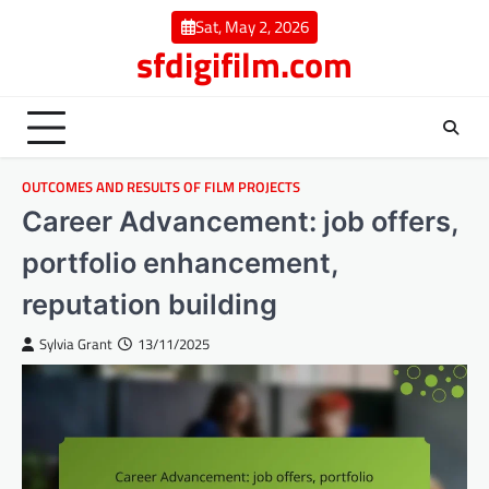
Skip
Sat, May 2, 2026
to
sfdigifilm.com
content
OUTCOMES AND RESULTS OF FILM PROJECTS
Career Advancement: job offers,
portfolio enhancement,
reputation building
Sylvia Grant
13/11/2025