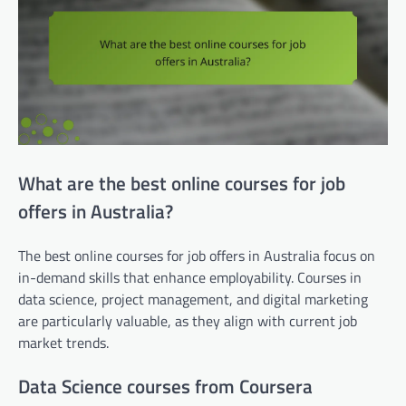
What are the best online courses for job
offers in Australia?
The best online courses for job offers in Australia focus on
in-demand skills that enhance employability. Courses in
data science, project management, and digital marketing
are particularly valuable, as they align with current job
market trends.
Data Science courses from Coursera