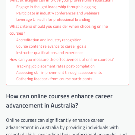
Engage in thought leadership through blogging
Participate in industry conferences and webinars
Leverage LinkedIn for professional branding
What criteria should you consider when choosing online
courses?
Accreditation and industry recognition
Course content relevance to career goals
Instructor qualifications and experience
How can you measure the effectiveness of online courses?
Tracking job placement rates post-completion
Assessing skill improvement through assessments
Gathering feedback from course participants
How can online courses enhance career
advancement in Australia?
Online courses can significantly enhance career
advancement in Australia by providing individuals with
essential skills, expanding their professional networks, and