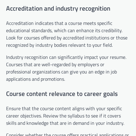
Accreditation and industry recognition
Accreditation indicates that a course meets specific
educational standards, which can enhance its credibility.
Look for courses offered by accredited institutions or those
recognized by industry bodies relevant to your field.
Industry recognition can significantly impact your resume.
Courses that are well-regarded by employers or
professional organizations can give you an edge in job
applications and promotions.
Course content relevance to career goals
Ensure that the course content aligns with your specific
career objectives. Review the syllabus to see if it covers
skills and knowledge that are in demand in your industry.
Consider whether the course offers practical applications or