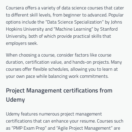
Coursera offers a variety of data science courses that cater
to different skill levels, from beginner to advanced. Popular
options include the “Data Science Specialization” by Johns
Hopkins University and “Machine Learning” by Stanford
University, both of which provide practical skills that
employers seek.
When choosing a course, consider factors like course
duration, certification value, and hands-on projects. Many
courses offer flexible schedules, allowing you to learn at
your own pace while balancing work commitments.
Project Management certifications from
Udemy
Udemy features numerous project management
certifications that can enhance your resume. Courses such
as “PMP Exam Prep” and “Agile Project Management” are