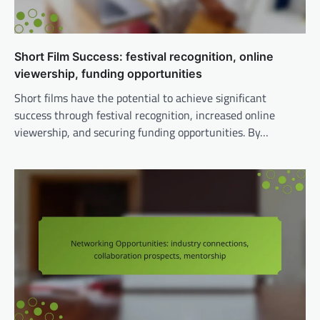
Short Film Success: festival recognition, online
viewership, funding opportunities
Short films have the potential to achieve significant
success through festival recognition, increased online
viewership, and securing funding opportunities. By…