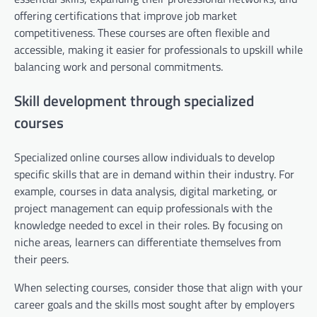
offering certifications that improve job market
competitiveness. These courses are often flexible and
accessible, making it easier for professionals to upskill while
balancing work and personal commitments.
Skill development through specialized
courses
Specialized online courses allow individuals to develop
specific skills that are in demand within their industry. For
example, courses in data analysis, digital marketing, or
project management can equip professionals with the
knowledge needed to excel in their roles. By focusing on
niche areas, learners can differentiate themselves from
their peers.
When selecting courses, consider those that align with your
career goals and the skills most sought after by employers