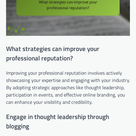
What strategies can improve your
professional reputation?
Improving your professional reputation involves actively
showcasing your expertise and engaging with your industry.
By adopting strategic approaches like thought leadership,
participation in events, and effective online branding, you
can enhance your visibility and credibility.
Engage in thought leadership through
blogging