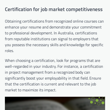
Certification for job market competitiveness
Obtaining certifications from recognized online courses can
enhance your resume and demonstrate your commitment
to professional development. In Australia, certifications
from reputable institutions can signal to employers that
you possess the necessary skills and knowledge for specific
roles.
When choosing a certification, look for programs that are
well-regarded in your industry. For instance, a certification
in project management from a recognized body can
significantly boost your employability in that field. Ensure
that the certification is current and relevant to the job
market to maximize its impact.