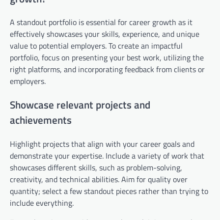
A standout portfolio is essential for career growth as it
effectively showcases your skills, experience, and unique
value to potential employers. To create an impactful
portfolio, focus on presenting your best work, utilizing the
right platforms, and incorporating feedback from clients or
employers.
Showcase relevant projects and
achievements
Highlight projects that align with your career goals and
demonstrate your expertise. Include a variety of work that
showcases different skills, such as problem-solving,
creativity, and technical abilities. Aim for quality over
quantity; select a few standout pieces rather than trying to
include everything.