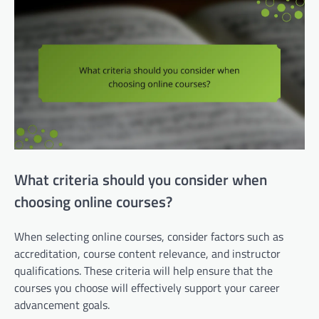
What criteria should you consider when
choosing online courses?
When selecting online courses, consider factors such as
accreditation, course content relevance, and instructor
qualifications. These criteria will help ensure that the
courses you choose will effectively support your career
advancement goals.