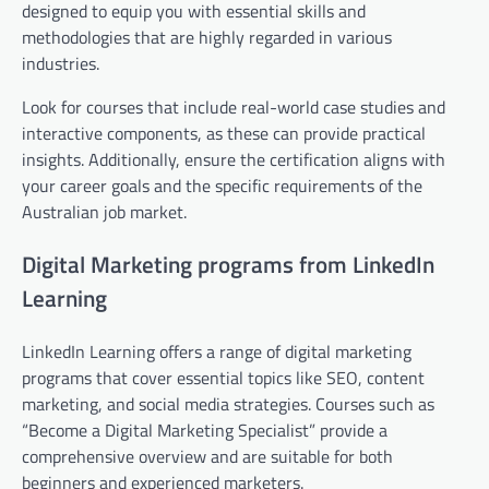
designed to equip you with essential skills and
methodologies that are highly regarded in various
industries.
Look for courses that include real-world case studies and
interactive components, as these can provide practical
insights. Additionally, ensure the certification aligns with
your career goals and the specific requirements of the
Australian job market.
Digital Marketing programs from LinkedIn
Learning
LinkedIn Learning offers a range of digital marketing
programs that cover essential topics like SEO, content
marketing, and social media strategies. Courses such as
“Become a Digital Marketing Specialist” provide a
comprehensive overview and are suitable for both
beginners and experienced marketers.