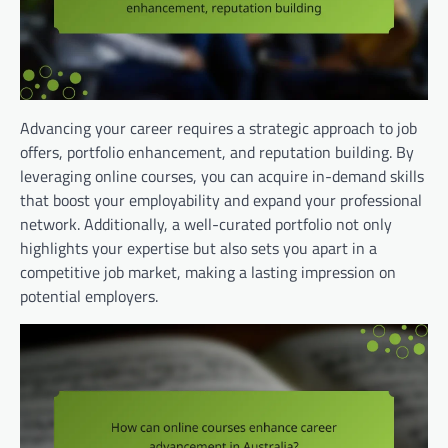
Advancing your career requires a strategic approach to job
offers, portfolio enhancement, and reputation building. By
leveraging online courses, you can acquire in-demand skills
that boost your employability and expand your professional
network. Additionally, a well-curated portfolio not only
highlights your expertise but also sets you apart in a
competitive job market, making a lasting impression on
potential employers.