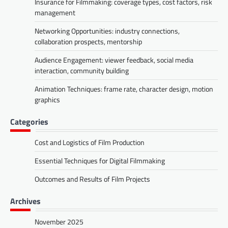
Insurance for Filmmaking: coverage types, cost factors, risk
management
Networking Opportunities: industry connections,
collaboration prospects, mentorship
Audience Engagement: viewer feedback, social media
interaction, community building
Animation Techniques: frame rate, character design, motion
graphics
Categories
Cost and Logistics of Film Production
Essential Techniques for Digital Filmmaking
Outcomes and Results of Film Projects
Archives
November 2025