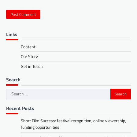
Links
Content
Our Story
Get in Touch
Search
Search
for:
Recent Posts
Short Film Success: festival recognition, online viewership,
funding opportunities