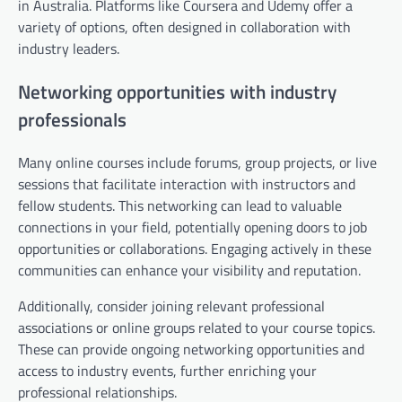
in Australia. Platforms like Coursera and Udemy offer a
variety of options, often designed in collaboration with
industry leaders.
Networking opportunities with industry
professionals
Many online courses include forums, group projects, or live
sessions that facilitate interaction with instructors and
fellow students. This networking can lead to valuable
connections in your field, potentially opening doors to job
opportunities or collaborations. Engaging actively in these
communities can enhance your visibility and reputation.
Additionally, consider joining relevant professional
associations or online groups related to your course topics.
These can provide ongoing networking opportunities and
access to industry events, further enriching your
professional relationships.