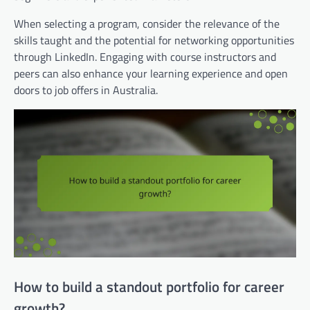
When selecting a program, consider the relevance of the
skills taught and the potential for networking opportunities
through LinkedIn. Engaging with course instructors and
peers can also enhance your learning experience and open
doors to job offers in Australia.
How to build a standout portfolio for career
growth?