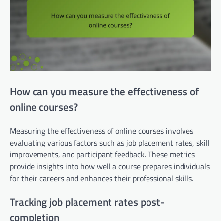
How can you measure the effectiveness of
online courses?
Measuring the effectiveness of online courses involves
evaluating various factors such as job placement rates, skill
improvements, and participant feedback. These metrics
provide insights into how well a course prepares individuals
for their careers and enhances their professional skills.
Tracking job placement rates post-
completion