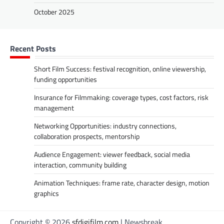
October 2025
Recent Posts
Short Film Success: festival recognition, online viewership,
funding opportunities
Insurance for Filmmaking: coverage types, cost factors, risk
management
Networking Opportunities: industry connections,
collaboration prospects, mentorship
Audience Engagement: viewer feedback, social media
interaction, community building
Animation Techniques: frame rate, character design, motion
graphics
Copyright © 2026
sfdigifilm.com
| Newsbreak