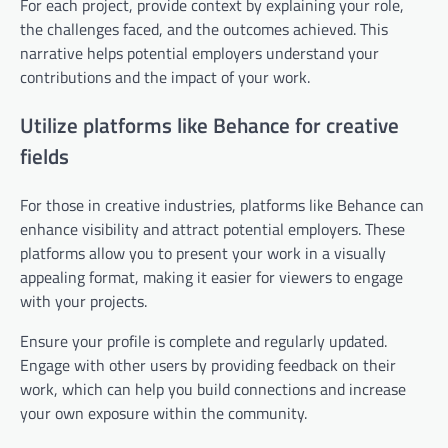
For each project, provide context by explaining your role,
the challenges faced, and the outcomes achieved. This
narrative helps potential employers understand your
contributions and the impact of your work.
Utilize platforms like Behance for creative
fields
For those in creative industries, platforms like Behance can
enhance visibility and attract potential employers. These
platforms allow you to present your work in a visually
appealing format, making it easier for viewers to engage
with your projects.
Ensure your profile is complete and regularly updated.
Engage with other users by providing feedback on their
work, which can help you build connections and increase
your own exposure within the community.