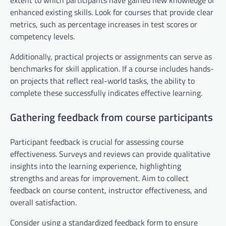
extent to which participants have gained new knowledge or
enhanced existing skills. Look for courses that provide clear
metrics, such as percentage increases in test scores or
competency levels.
Additionally, practical projects or assignments can serve as
benchmarks for skill application. If a course includes hands-
on projects that reflect real-world tasks, the ability to
complete these successfully indicates effective learning.
Gathering feedback from course participants
Participant feedback is crucial for assessing course
effectiveness. Surveys and reviews can provide qualitative
insights into the learning experience, highlighting
strengths and areas for improvement. Aim to collect
feedback on course content, instructor effectiveness, and
overall satisfaction.
Consider using a standardized feedback form to ensure