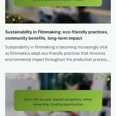
Sustainability in Filmmaking: eco-friendly practices,
community benefits, long-term impact
Sustainability in filmmaking is becoming increasingly vital
as filmmakers adopt eco-friendly practices that minimize
environmental impact throughout the production process.…