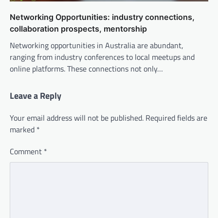
Networking Opportunities: industry connections,
collaboration prospects, mentorship
Networking opportunities in Australia are abundant,
ranging from industry conferences to local meetups and
online platforms. These connections not only…
Leave a Reply
Your email address will not be published.
Required fields are
marked
*
Comment
*