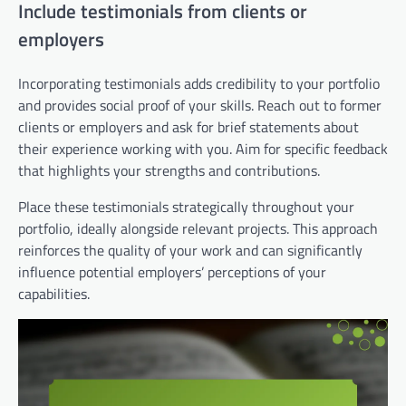
Include testimonials from clients or
employers
Incorporating testimonials adds credibility to your portfolio
and provides social proof of your skills. Reach out to former
clients or employers and ask for brief statements about
their experience working with you. Aim for specific feedback
that highlights your strengths and contributions.
Place these testimonials strategically throughout your
portfolio, ideally alongside relevant projects. This approach
reinforces the quality of your work and can significantly
influence potential employers’ perceptions of your
capabilities.