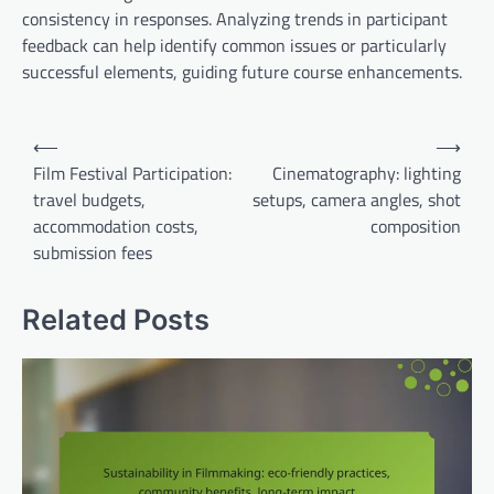
consistency in responses. Analyzing trends in participant
feedback can help identify common issues or particularly
successful elements, guiding future course enhancements.
Post
⟵
⟶
navigation
Film Festival Participation:
Cinematography: lighting
travel budgets,
setups, camera angles, shot
accommodation costs,
composition
submission fees
Related Posts