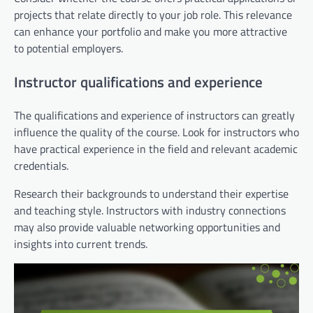
projects that relate directly to your job role. This relevance
can enhance your portfolio and make you more attractive
to potential employers.
Instructor qualifications and experience
The qualifications and experience of instructors can greatly
influence the quality of the course. Look for instructors who
have practical experience in the field and relevant academic
credentials.
Research their backgrounds to understand their expertise
and teaching style. Instructors with industry connections
may also provide valuable networking opportunities and
insights into current trends.