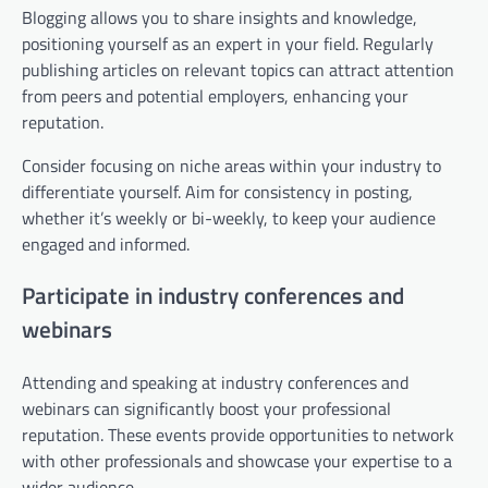
Blogging allows you to share insights and knowledge,
positioning yourself as an expert in your field. Regularly
publishing articles on relevant topics can attract attention
from peers and potential employers, enhancing your
reputation.
Consider focusing on niche areas within your industry to
differentiate yourself. Aim for consistency in posting,
whether it’s weekly or bi-weekly, to keep your audience
engaged and informed.
Participate in industry conferences and
webinars
Attending and speaking at industry conferences and
webinars can significantly boost your professional
reputation. These events provide opportunities to network
with other professionals and showcase your expertise to a
wider audience.