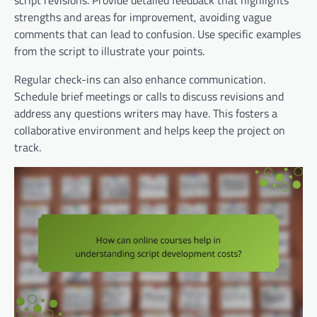
script revisions. Provide detailed feedback that highlights
strengths and areas for improvement, avoiding vague
comments that can lead to confusion. Use specific examples
from the script to illustrate your points.
Regular check-ins can also enhance communication.
Schedule brief meetings or calls to discuss revisions and
address any questions writers may have. This fosters a
collaborative environment and helps keep the project on
track.