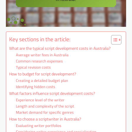
Key sections in the article:
What are the typical script development costs in Australia?
Average writer fees in Australia
Common research expenses
Typical revision costs
How to budget for script development?
Creating a detailed budget plan
Identifying hidden costs
What factors influence script development costs?
Experience level of the writer
Length and complexity of the script
Market demand for specific genres
How to choose a scriptwriter in Australia?
Evaluating writer portfolios
Considering writer experience and specialization