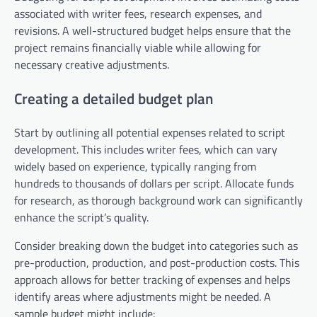
associated with writer fees, research expenses, and
revisions. A well-structured budget helps ensure that the
project remains financially viable while allowing for
necessary creative adjustments.
Creating a detailed budget plan
Start by outlining all potential expenses related to script
development. This includes writer fees, which can vary
widely based on experience, typically ranging from
hundreds to thousands of dollars per script. Allocate funds
for research, as thorough background work can significantly
enhance the script’s quality.
Consider breaking down the budget into categories such as
pre-production, production, and post-production costs. This
approach allows for better tracking of expenses and helps
identify areas where adjustments might be needed. A
sample budget might include: