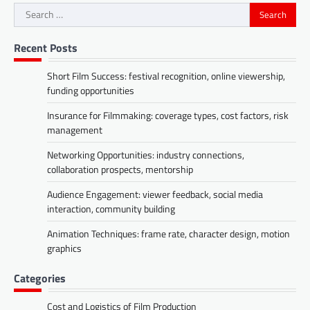
Search
for:
Recent Posts
Short Film Success: festival recognition, online viewership,
funding opportunities
Insurance for Filmmaking: coverage types, cost factors, risk
management
Networking Opportunities: industry connections,
collaboration prospects, mentorship
Audience Engagement: viewer feedback, social media
interaction, community building
Animation Techniques: frame rate, character design, motion
graphics
Categories
Cost and Logistics of Film Production