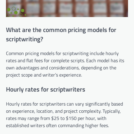
What are the common pricing models for
scriptwriting?
Common pricing models for scriptwriting include hourly
rates and flat fees for complete scripts. Each model has its
own advantages and considerations, depending on the
project scope and writer’s experience.
Hourly rates for scriptwriters
Hourly rates for scriptwriters can vary significantly based
on experience, location, and project complexity. Typically,
rates may range from $25 to $150 per hour, with
established writers often commanding higher fees.