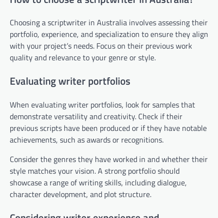
Choosing a scriptwriter in Australia involves assessing their
portfolio, experience, and specialization to ensure they align
with your project’s needs. Focus on their previous work
quality and relevance to your genre or style.
Evaluating writer portfolios
When evaluating writer portfolios, look for samples that
demonstrate versatility and creativity. Check if their
previous scripts have been produced or if they have notable
achievements, such as awards or recognitions.
Consider the genres they have worked in and whether their
style matches your vision. A strong portfolio should
showcase a range of writing skills, including dialogue,
character development, and plot structure.
Considering writer experience and