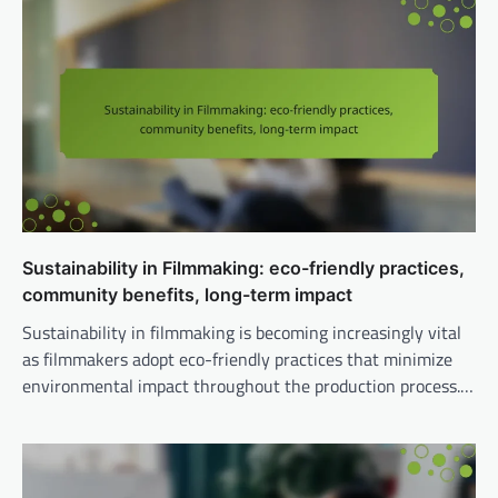
Sustainability in Filmmaking: eco-friendly practices,
community benefits, long-term impact
Sustainability in filmmaking is becoming increasingly vital
as filmmakers adopt eco-friendly practices that minimize
environmental impact throughout the production process.…