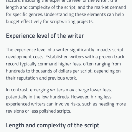
length and complexity of the script, and the market demand
for specific genres. Understanding these elements can help
budget effectively for scriptwriting projects.
Experience level of the writer
The experience level of a writer significantly impacts script
development costs. Established writers with a proven track
record typically command higher fees, often ranging from
hundreds to thousands of dollars per script, depending on
their reputation and previous work.
In contrast, emerging writers may charge lower fees,
potentially in the low hundreds. However, hiring less
experienced writers can involve risks, such as needing more
revisions or less polished scripts.
Length and complexity of the script