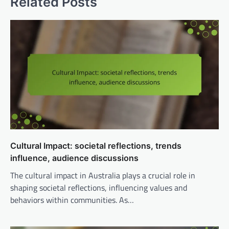
Related Posts
Cultural Impact: societal reflections, trends
influence, audience discussions
The cultural impact in Australia plays a crucial role in
shaping societal reflections, influencing values and
behaviors within communities. As…