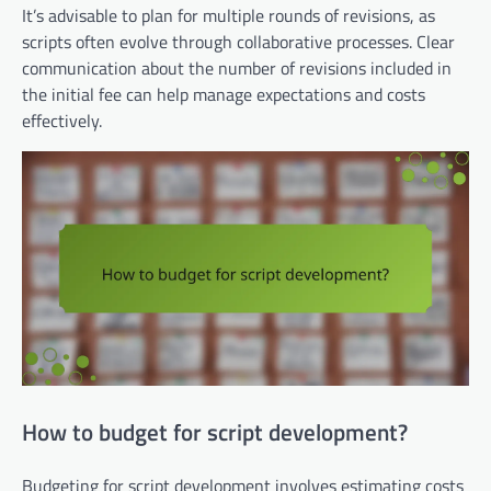
It’s advisable to plan for multiple rounds of revisions, as
scripts often evolve through collaborative processes. Clear
communication about the number of revisions included in
the initial fee can help manage expectations and costs
effectively.
How to budget for script development?
Budgeting for script development involves estimating costs