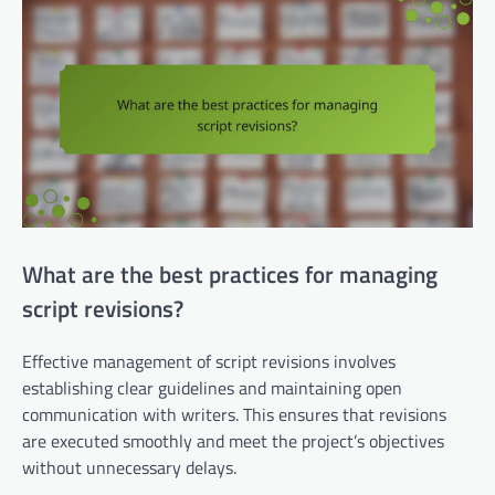
What are the best practices for managing
script revisions?
Effective management of script revisions involves
establishing clear guidelines and maintaining open
communication with writers. This ensures that revisions
are executed smoothly and meet the project’s objectives
without unnecessary delays.