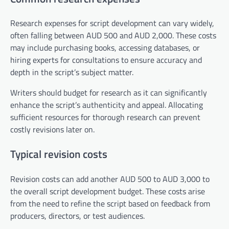
Research expenses for script development can vary widely,
often falling between AUD 500 and AUD 2,000. These costs
may include purchasing books, accessing databases, or
hiring experts for consultations to ensure accuracy and
depth in the script’s subject matter.
Writers should budget for research as it can significantly
enhance the script’s authenticity and appeal. Allocating
sufficient resources for thorough research can prevent
costly revisions later on.
Typical revision costs
Revision costs can add another AUD 500 to AUD 3,000 to
the overall script development budget. These costs arise
from the need to refine the script based on feedback from
producers, directors, or test audiences.