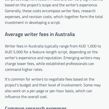
based on the project’s scope and the writer’s experience.
Generally, these costs encompass writer fees, research
expenses, and revision costs, which together form the total
investment in developing a script.
Average writer fees in Australia
Writer fees in Australia typically range from AUD 1,000 to
AUD 5,000 for a feature-length script, depending on the
writer’s experience and reputation. Emerging writers may
charge lower fees, while established professionals can
command higher rates.
It’s common for writers to negotiate fees based on the
project’s budget and their level of involvement. Some may
also work on a per-page or per-hour basis, which can
influence the overall cost.
Common research expenses