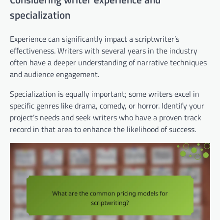
specialization
Experience can significantly impact a scriptwriter’s
effectiveness. Writers with several years in the industry
often have a deeper understanding of narrative techniques
and audience engagement.
Specialization is equally important; some writers excel in
specific genres like drama, comedy, or horror. Identify your
project’s needs and seek writers who have a proven track
record in that area to enhance the likelihood of success.