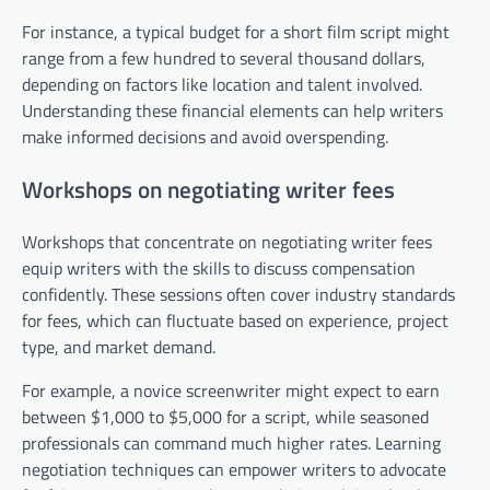
For instance, a typical budget for a short film script might
range from a few hundred to several thousand dollars,
depending on factors like location and talent involved.
Understanding these financial elements can help writers
make informed decisions and avoid overspending.
Workshops on negotiating writer fees
Workshops that concentrate on negotiating writer fees
equip writers with the skills to discuss compensation
confidently. These sessions often cover industry standards
for fees, which can fluctuate based on experience, project
type, and market demand.
For example, a novice screenwriter might expect to earn
between $1,000 to $5,000 for a script, while seasoned
professionals can command much higher rates. Learning
negotiation techniques can empower writers to advocate