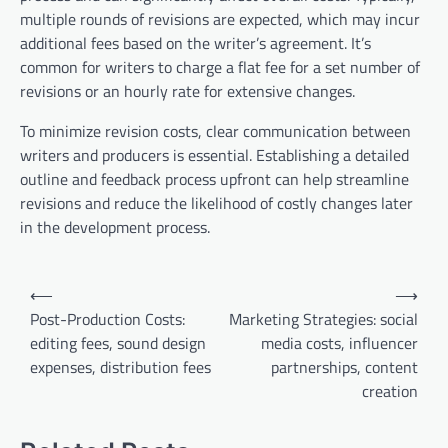
multiple rounds of revisions are expected, which may incur
additional fees based on the writer’s agreement. It’s
common for writers to charge a flat fee for a set number of
revisions or an hourly rate for extensive changes.
To minimize revision costs, clear communication between
writers and producers is essential. Establishing a detailed
outline and feedback process upfront can help streamline
revisions and reduce the likelihood of costly changes later
in the development process.
Post
⟵
⟶
navigation
Post-Production Costs:
Marketing Strategies: social
editing fees, sound design
media costs, influencer
expenses, distribution fees
partnerships, content
creation