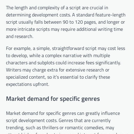
The length and complexity of a script are crucial in
determining development costs. A standard feature-length
script usually falls between 90 to 120 pages, and longer or
more intricate scripts may require additional writing time
and research.
For example, a simple, straightforward script may cost less
to develop, while a complex narrative with multiple
characters and subplots could increase fees significantly.
Writers may charge extra for extensive research or
specialized content, so it’s essential to clarify these
expectations upfront.
Market demand for specific genres
Market demand for specific genres can greatly influence
script development costs. Genres that are currently
trending, such as thrillers or romantic comedies, may