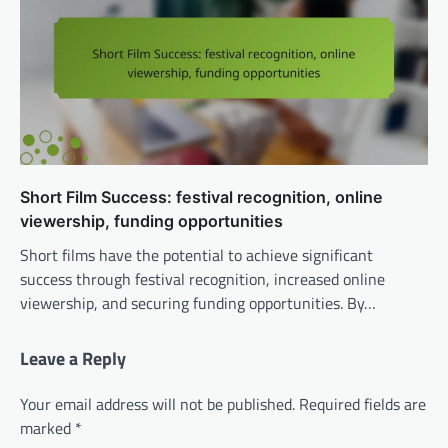
Short Film Success: festival recognition, online
viewership, funding opportunities
Short films have the potential to achieve significant
success through festival recognition, increased online
viewership, and securing funding opportunities. By…
Leave a Reply
Your email address will not be published.
Required fields are
marked
*