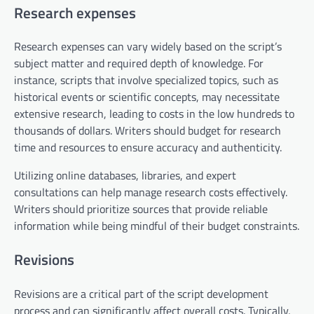
Research expenses
Research expenses can vary widely based on the script’s
subject matter and required depth of knowledge. For
instance, scripts that involve specialized topics, such as
historical events or scientific concepts, may necessitate
extensive research, leading to costs in the low hundreds to
thousands of dollars. Writers should budget for research
time and resources to ensure accuracy and authenticity.
Utilizing online databases, libraries, and expert
consultations can help manage research costs effectively.
Writers should prioritize sources that provide reliable
information while being mindful of their budget constraints.
Revisions
Revisions are a critical part of the script development
process and can significantly affect overall costs. Typically,