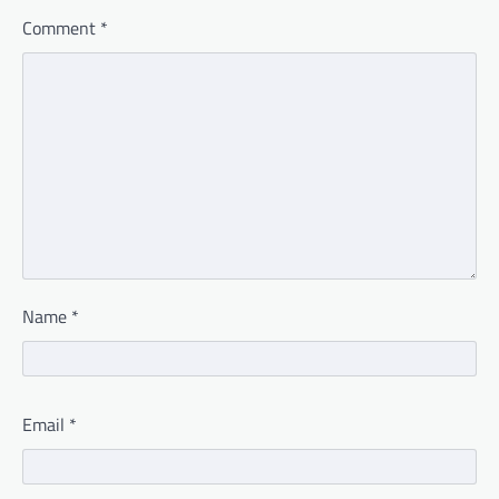
Comment
*
Name
*
Email
*