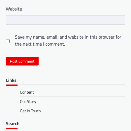
Website
Save my name, email, and website in this browser for
the next time I comment.
Links
Content
Our Story
Get in Touch
Search