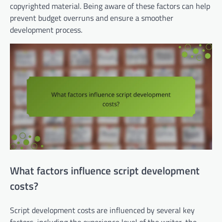
copyrighted material. Being aware of these factors can help
prevent budget overruns and ensure a smoother
development process.
What factors influence script development
costs?
Script development costs are influenced by several key
factors, including the experience level of the writer, the