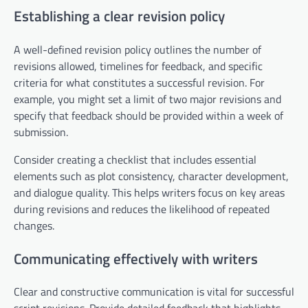
Establishing a clear revision policy
A well-defined revision policy outlines the number of
revisions allowed, timelines for feedback, and specific
criteria for what constitutes a successful revision. For
example, you might set a limit of two major revisions and
specify that feedback should be provided within a week of
submission.
Consider creating a checklist that includes essential
elements such as plot consistency, character development,
and dialogue quality. This helps writers focus on key areas
during revisions and reduces the likelihood of repeated
changes.
Communicating effectively with writers
Clear and constructive communication is vital for successful