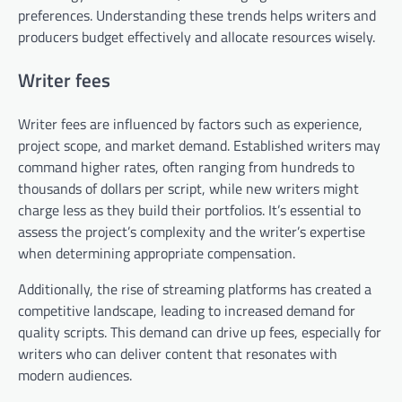
preferences. Understanding these trends helps writers and
producers budget effectively and allocate resources wisely.
Writer fees
Writer fees are influenced by factors such as experience,
project scope, and market demand. Established writers may
command higher rates, often ranging from hundreds to
thousands of dollars per script, while new writers might
charge less as they build their portfolios. It’s essential to
assess the project’s complexity and the writer’s expertise
when determining appropriate compensation.
Additionally, the rise of streaming platforms has created a
competitive landscape, leading to increased demand for
quality scripts. This demand can drive up fees, especially for
writers who can deliver content that resonates with
modern audiences.