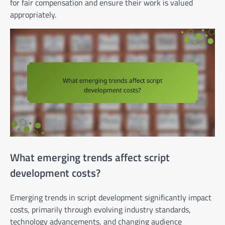
for fair compensation and ensure their work is valued
appropriately.
What emerging trends affect script
development costs?
Emerging trends in script development significantly impact
costs, primarily through evolving industry standards,
technology advancements, and changing audience