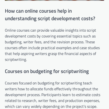
How can online courses help in
understanding script development costs?
Online courses can provide valuable insights into script
development costs by covering essential topics such as
budgeting, writer fees, and the revision process. These
courses often include practical examples and case studies
that help aspiring writers grasp the financial aspects of
scriptwriting.
Courses on budgeting for scriptwriting
Courses focused on budgeting for scriptwriting teach
writers how to allocate funds effectively throughout the
development process. Participants learn to estimate costs
related to research, writer fees, and production expenses,
which can vary widely depending on the project’s scope.