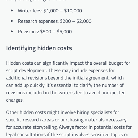
Writer fees: $1,000 – $10,000
Research expenses: $200 – $2,000
Revisions: $500 – $5,000
Identifying hidden costs
Hidden costs can significantly impact the overall budget for
script development. These may include expenses for
additional revisions beyond the initial agreement, which
can add up quickly. It’s essential to clarify the number of
revisions included in the writer’s fee to avoid unexpected
charges.
Other hidden costs might involve hiring specialists for
specific research areas or purchasing materials necessary
for accurate storytelling. Always factor in potential costs for
legal consultations if the script involves sensitive topics or