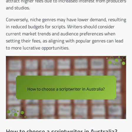
attract higher fees due to increased interest from producers
and studios.
Conversely, niche genres may have lower demand, resulting
in reduced budgets for scripts. Writers should consider
current market trends and audience preferences when
setting their fees, as aligning with popular genres can lead
to more lucrative opportunities.
How to choose a scriptwriter in Australia?