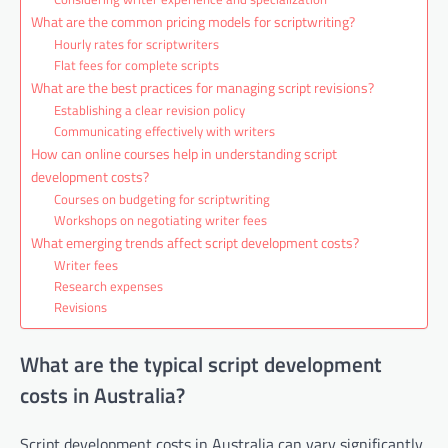
What are the common pricing models for scriptwriting?
Hourly rates for scriptwriters
Flat fees for complete scripts
What are the best practices for managing script revisions?
Establishing a clear revision policy
Communicating effectively with writers
How can online courses help in understanding script
development costs?
Courses on budgeting for scriptwriting
Workshops on negotiating writer fees
What emerging trends affect script development costs?
Writer fees
Research expenses
Revisions
What are the typical script development
costs in Australia?
Script development costs in Australia can vary significantly