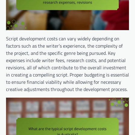
Script development costs can vary widely depending on
factors such as the writer’s experience, the complexity of
the project, and the specific genre being pursued. Key
expenses include writer fees, research costs, and potential
revisions, all of which contribute to the overall investment
in creating a compelling script. Proper budgeting is essential
to ensure financial viability while allowing for necessary
creative adjustments throughout the development process.