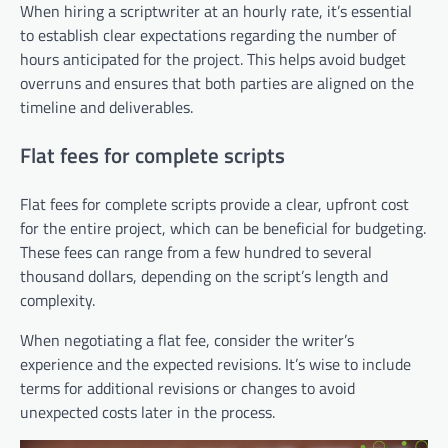
When hiring a scriptwriter at an hourly rate, it’s essential
to establish clear expectations regarding the number of
hours anticipated for the project. This helps avoid budget
overruns and ensures that both parties are aligned on the
timeline and deliverables.
Flat fees for complete scripts
Flat fees for complete scripts provide a clear, upfront cost
for the entire project, which can be beneficial for budgeting.
These fees can range from a few hundred to several
thousand dollars, depending on the script’s length and
complexity.
When negotiating a flat fee, consider the writer’s
experience and the expected revisions. It’s wise to include
terms for additional revisions or changes to avoid
unexpected costs later in the process.