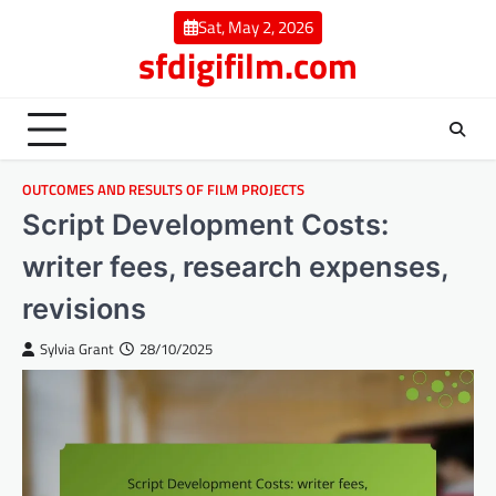
Skip
Sat, May 2, 2026
to
sfdigifilm.com
content
OUTCOMES AND RESULTS OF FILM PROJECTS
Script Development Costs:
writer fees, research expenses,
revisions
Sylvia Grant
28/10/2025