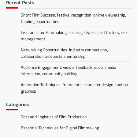
Recent Posts
Short Film Success: festival recognition, online viewership,
funding opportunities
Insurance for Filmmaking: coverage types, cost factors, risk
management
Networking Opportunities: industry connections,
collaboration prospects, mentorship
Audience Engagement: viewer feedback, social media
interaction, community building
Animation Techniques: frame rate, character design, motion
graphics
Categories
Cost and Logistics of Film Production
Essential Techniques for Digital Filmmaking