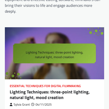
bring their visions to life and engage audiences more
deeply.
ESSENTIAL TECHNIQUES FOR DIGITAL FILMMAKING
Lighting Techniques: three-point lighting,
natural light, mood creation
Sylvia Grant
04/11/2025