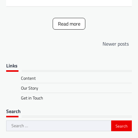
Read more
Posts
Newer posts
navigation
Links
Content
Our Story
Get in Touch
Search
Search
for: