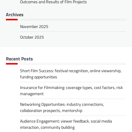
Outcomes and Results of Film Projects
Archives
November 2025
October 2025
Recent Posts
Short Film Success: festival recognition, online viewership,
funding opportunities
Insurance for Filmmaking: coverage types, cost factors, risk
management
Networking Opportunities: industry connections,
collaboration prospects, mentorship
Audience Engagement: viewer feedback, social media
interaction, community building