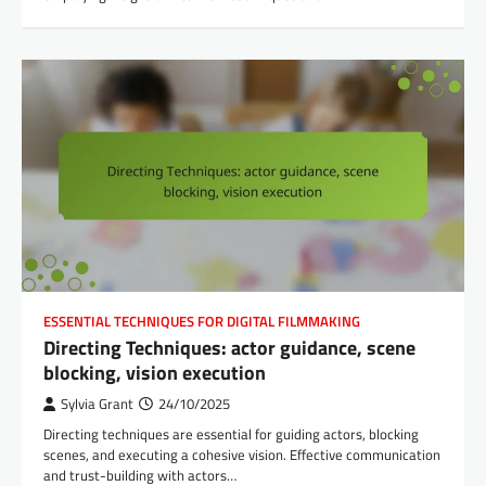
ESSENTIAL TECHNIQUES FOR DIGITAL FILMMAKING
Directing Techniques: actor guidance, scene
blocking, vision execution
Sylvia Grant
24/10/2025
Directing techniques are essential for guiding actors, blocking
scenes, and executing a cohesive vision. Effective communication
and trust-building with actors…