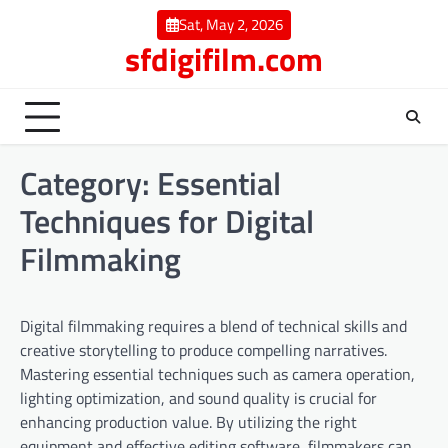
Skip
Sat, May 2, 2026
to
sfdigifilm.com
content
Category:
Essential
Techniques for Digital
Filmmaking
Digital filmmaking requires a blend of technical skills and
creative storytelling to produce compelling narratives.
Mastering essential techniques such as camera operation,
lighting optimization, and sound quality is crucial for
enhancing production value. By utilizing the right
equipment and effective editing software, filmmakers can