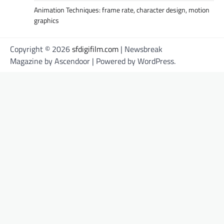
Animation Techniques: frame rate, character design, motion
graphics
Copyright © 2026
sfdigifilm.com
| Newsbreak
Magazine by
Ascendoor
| Powered by
WordPress
.