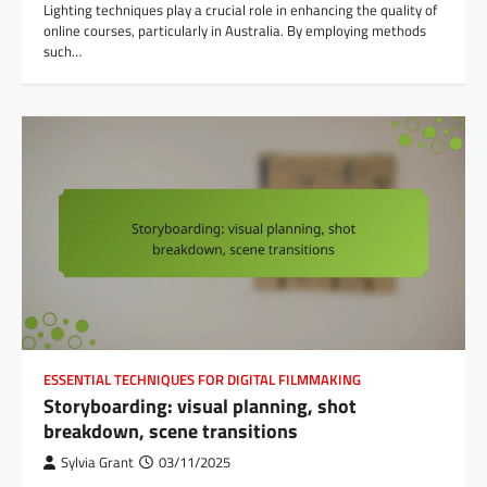
Lighting techniques play a crucial role in enhancing the quality of
online courses, particularly in Australia. By employing methods
such…
ESSENTIAL TECHNIQUES FOR DIGITAL FILMMAKING
Storyboarding: visual planning, shot
breakdown, scene transitions
Sylvia Grant
03/11/2025