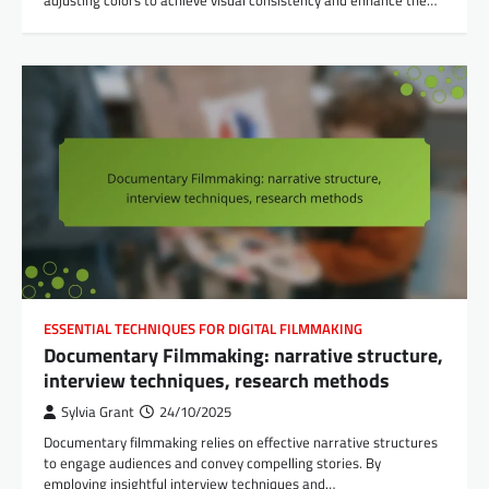
ESSENTIAL TECHNIQUES FOR DIGITAL FILMMAKING
Documentary Filmmaking: narrative structure,
interview techniques, research methods
Sylvia Grant
24/10/2025
Documentary filmmaking relies on effective narrative structures
to engage audiences and convey compelling stories. By
employing insightful interview techniques and…