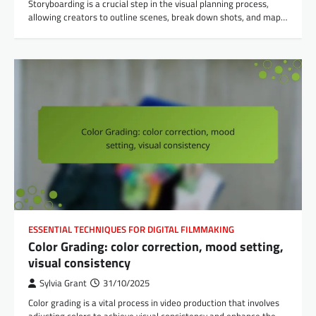
Storyboarding is a crucial step in the visual planning process,
allowing creators to outline scenes, break down shots, and map…
ESSENTIAL TECHNIQUES FOR DIGITAL FILMMAKING
Color Grading: color correction, mood setting,
visual consistency
Sylvia Grant
31/10/2025
Color grading is a vital process in video production that involves
adjusting colors to achieve visual consistency and enhance the…